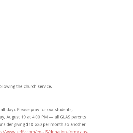
llowing the church service.
f day). Please pray for our students,
day, August 19 at 4:00 PM — all GLAS parents
consider giving $10-$20 per month so another
ps://www.zeffy.com/en-US/donation-form/glas-