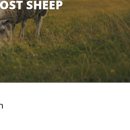
LOST SHEEP
n