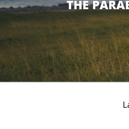
THE PARAB
L