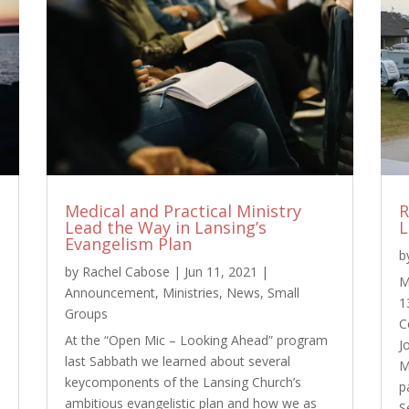
Medical and Practical Ministry
R
Lead the Way in Lansing’s
L
Evangelism Plan
b
by
Rachel Cabose
|
Jun 11, 2021
|
M
Announcement
,
Ministries
,
News
,
Small
1
Groups
C
At the “Open Mic – Looking Ahead” program
J
last Sabbath we learned about several
M
keycomponents of the Lansing Church’s
p
ambitious evangelistic plan and how we as
S