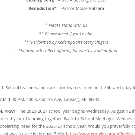
Benediction*
– Pastor Moise Ratsara
* Please stand with us
** Please kneel if you’re able
***Performed by Redemption’s Story Singers
+ Children will collect offering for worthy student fund
h School teachers and care coordinators, meet in the library today fo
 AM-1:30 PM.
400 S. Capitol Ave, Lansing, MI 48933.
SE PRAY!
The 2026-2027 school year begins Wednesday, August 12 (hal
centered year of learning together. Back-to-School Meeting is Wednes
cholarship need for the 2026-27 school year. Would you prayerfully 
siest way to give is through Zeffy:
https://www.google.com/url?q=htt