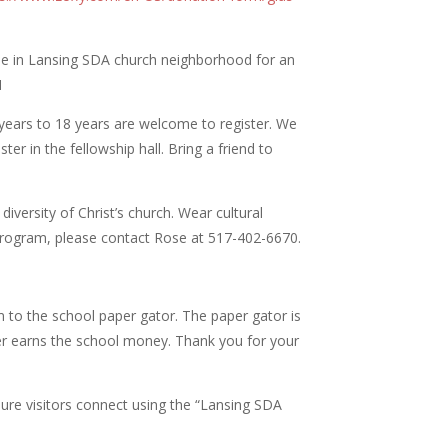
l be in Lansing SDA church neighborhood for an
1
 years to 18 years are welcome to register. We
ter in the fellowship hall. Bring a friend to
diversity of Christ’s church. Wear cultural
e program, please contact Rose at
517-402-6670.
 to the school paper gator. The paper gator is
aper earns the school money. Thank you for your
ure visitors connect using the “Lansing SDA