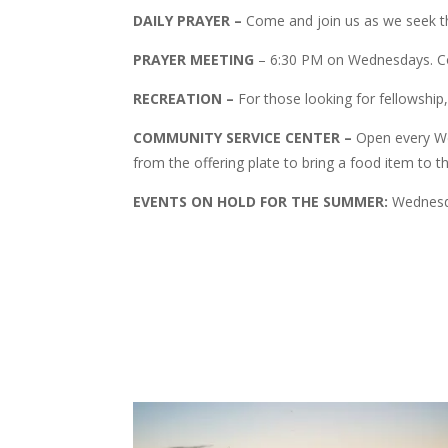
DAILY PRAYER –
Come and join us as we seek the
PRAYER MEETING
– 6:30 PM on Wednesdays. Co
RECREATION –
For those looking for fellowship
COMMUNITY SERVICE CENTER –
Open every We
from the offering plate to bring a food item to 
EVENTS ON HOLD FOR THE SUMMER:
Wednesday