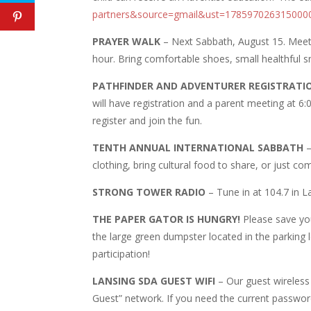
partners&source=gmail&ust=17859702631500
PRAYER WALK
– Next Sabbath, August 15. Meet r
hour. Bring comfortable shoes, small healthful sn
PATHFINDER AND ADVENTURER REGISTRATI
will have registration and a parent meeting at 6:00
register and join the fun.
TENTH ANNUAL INTERNATIONAL SABBATH
–
clothing, bring cultural food to share, or just 
STRONG TOWER RADIO
– Tune in at 104.7 in 
THE PAPER GATOR IS HUNGRY!
Please save you
the large green dumpster located in the parking 
participation!
LANSING SDA GUEST WIFI
– Our guest wireless
Guest” network. If you need the current passwor