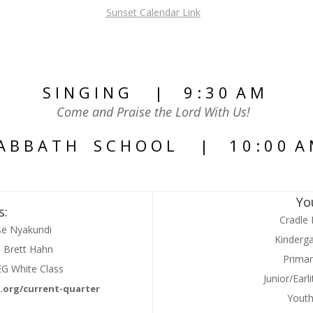
Sunset Calendar Link
S I N G I N G | 9 : 3 0 A M
Come and Praise the Lord With Us!
A B B A T H S C H O O L | 1 0 : 0 0 A
Yo
s:
Cradle 
se Nyakundi
Kinderga
– Brett Hahn
Primar
EG White Class
Junior/Ear
.org/current-quarter
Yout