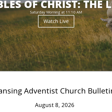
LES OF CHRIST: THE 
Saturday Morning at 11:10 AM
Watch Live
ansing Adventist Church Bulleti
August 8, 2026