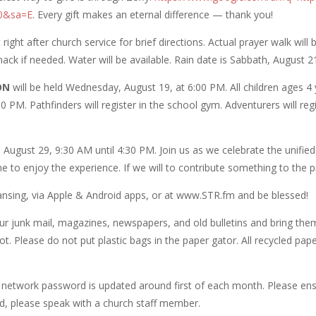
00&sa=E
. Every gift makes an eternal difference — thank you!
ight after church service for brief directions. Actual prayer walk wil
ack if needed. Water will be available. Rain date is Sabbath, August 2
ON
will be held Wednesday, August 19, at 6:00 PM. All children ages 4
 PM. Pathfinders will register in the school gym. Adventurers will regis
 August 29, 9:30 AM until 4:30 PM. Join us as we celebrate the unified 
come to enjoy the experience. If we will to contribute something to th
Lansing, via Apple & Android apps, or at www.STR.fm and be blessed!
r junk mail, magazines, newspapers, and old bulletins and bring them
lot. Please do not put plastic bags in the paper gator. All recycled p
 network password is updated around first of each month. Please ens
d, please speak with a church staff member.