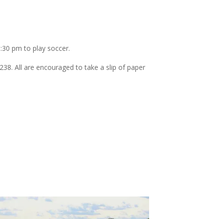
6:30 pm to play soccer.
8. All are encouraged to take a slip of paper