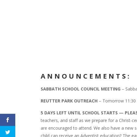
A
N N O U N C E M E N T S :
SABBATH SCHOOL COUNCIL MEETING
– Sabbat
REUTTER PARK OUTREACH
– Tomorrow 11:30
5 DAYS LEFT UNTIL SCHOOL STARTS — PLEA
teachers, and staff as we prepare for a Christ-
are encouraged to attend. We also have a new s
child can receive an Adventist education? The ea