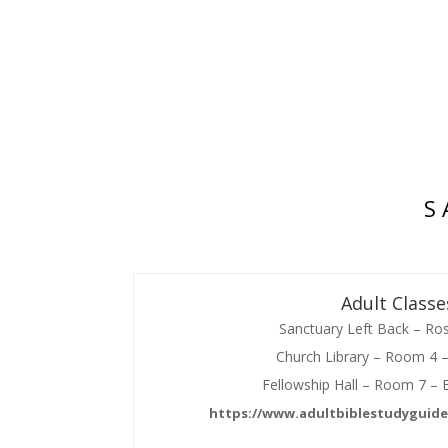
S 
Adult Classe
Sanctuary Left Back – Ro
Church Library – Room 4 
Fellowship Hall – Room 7 – 
https://www.adultbiblestudyguide