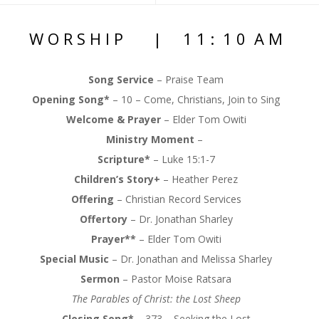
W O R S H I P | 1 1 : 1 0 A M
Song Service
– Praise Team
Opening Song*
– 10 – Come, Christians, Join to Sing
Welcome & Prayer
–
Elder Tom Owiti
Ministry Moment
–
Scripture*
–
Luke 15:1-7
Children’s Story+
–
Heather Perez
Offering
–
Christian Record Services
Offertory
– Dr. Jonathan Sharley
Prayer**
–
Elder Tom Owiti
Special Music
–
Dr. Jonathan and Melissa Sharley
Sermon
–
Pastor Moise Ratsara
The Parables of Christ: the Lost Sheep
Closing Song*
–
373 – Seeking the Lost