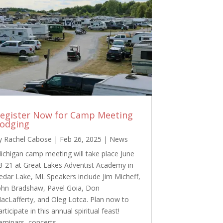
egister Now for Camp Meeting
odging
y
Rachel Cabose
|
Feb 26, 2025
|
News
ichigan camp meeting will take place June
3-21 at Great Lakes Adventist Academy in
edar Lake, MI. Speakers include Jim Micheff,
ohn Bradshaw, Pavel Goia, Don
acLafferty, and Oleg Lotca. Plan now to
articipate in this annual spiritual feast!
eminars, concerts,…