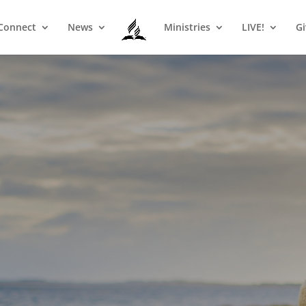
Connect
News
Ministries
LIVE!
Gi