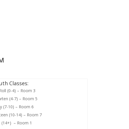
 M
uth Classes:
Roll (0-4) – Room 3
rten (4-7) – Room 5
y (7-10) – Room 6
liteen (10-14) – Room 7
h (14+) – Room 1