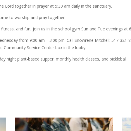
 Lord together in prayer at 5:30 am daily in the sanctuary.
me to worship and pray together!
, fitness, and fun, join us in the school gym Sun and Tue evenings at 
dnesday from 9:00 am – 3:00 pm. Call Snowrene Mitchell: 517-321-823
the Community Service Center box in the lobby.
 night plant-based supper, monthly health classes, and pickleball.