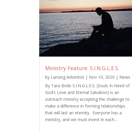
Ministry Feature: S.I.N.G.L.E.S.
by
Lansing Adventist
|
Nov 10, 2020
|
News
By Tara Bride S.I.N.G.L.E.S. (Souls In Need of
God’s Love and Eternal Salvation) is an
outreach ministry accepting the challenge to
make a difference in forming relationships
that will last an eternity. Everyone has a
ministry, and we must invest in each…