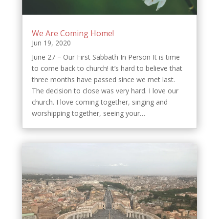
We Are Coming Home!
Jun 19, 2020
June 27 – Our First Sabbath In Person It is time
to come back to church! it’s hard to believe that
three months have passed since we met last.
The decision to close was very hard. I love our
church. I love coming together, singing and
worshipping together, seeing your…