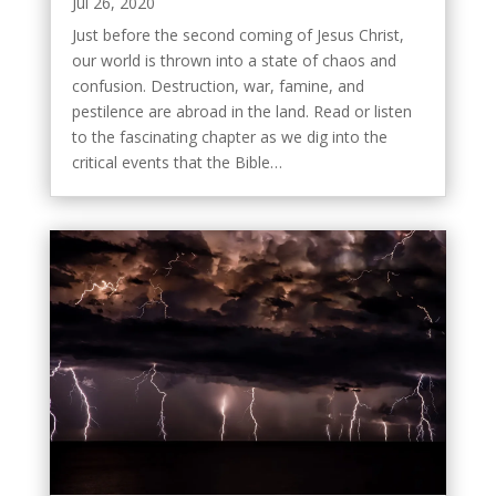
Jul 26, 2020
Just before the second coming of Jesus Christ,
our world is thrown into a state of chaos and
confusion. Destruction, war, famine, and
pestilence are abroad in the land. Read or listen
to the fascinating chapter as we dig into the
critical events that the Bible…