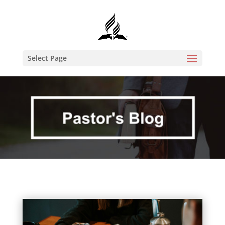
Select Page