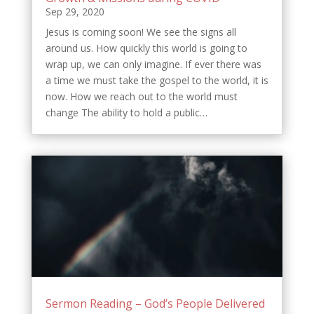
Sep 29, 2020
Jesus is coming soon! We see the signs all
around us. How quickly this world is going to
wrap up, we can only imagine. If ever there was
a time we must take the gospel to the world, it is
now. How we reach out to the world must
change The ability to hold a public…
Sermon Reading – God’s People Delivered