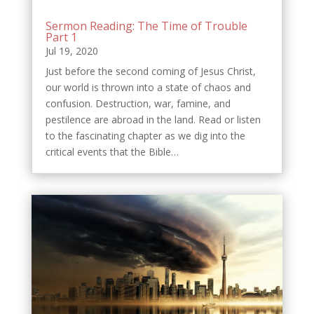
Sermon Reading: The Time of Trouble
Part 1
Jul 19, 2020
Just before the second coming of Jesus Christ,
our world is thrown into a state of chaos and
confusion. Destruction, war, famine, and
pestilence are abroad in the land. Read or listen
to the fascinating chapter as we dig into the
critical events that the Bible…