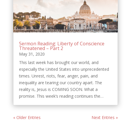
Sermon Reading: Liberty of Conscience
Threatened – Part 2
May 31, 2020
This last week has brought our world, and
especially the United States into unprecedented
times. Unrest, riots, fear, anger, pain, and
inequality are tearing our country apart. The
reality is, Jesus is COMING SOON. What a
promise. This week’s reading continues the…
« Older Entries
Next Entries »