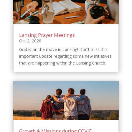
Lansing Prayer Meetings
Oct 2, 2020
God is on the move in Lansing! Don’t miss this
important update regarding some new initiatives
that are happening within the Lansing Church.
Growth & Missions during COVID