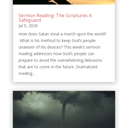
Sermon Reading: The Scriptures A
Safeguard
Jul 5, 2020
How does Satan steal a march upon the world?
What is his method to keep God’s people
unaware of his devices? This week’s sermon
reading addresses how God’s people can
prepare to avoid the overwhelming delusions
that are to come in the future. Dramatized
reading…