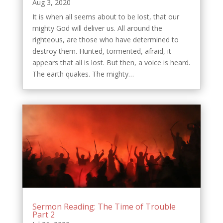
Aug 3, 2020
It is when all seems about to be lost, that our
mighty God will deliver us. All around the
righteous, are those who have determined to
destroy them. Hunted, tormented, afraid, it
appears that all is lost. But then, a voice is heard.
The earth quakes. The mighty…
Sermon Reading: The Time of Trouble
Part 2