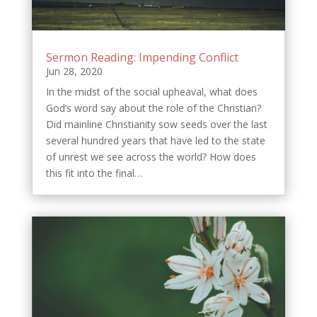
Sermon Reading: Impending Conflict
Jun 28, 2020
In the midst of the social upheaval, what does
God’s word say about the role of the Christian?
Did mainline Christianity sow seeds over the last
several hundred years that have led to the state
of unrest we see across the world? How does
this fit into the final…