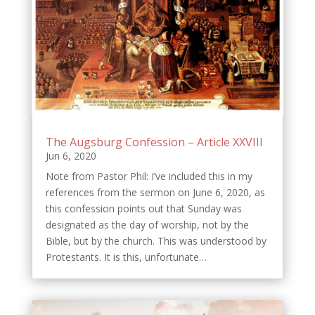
The Augsburg Confession – Article XXVIII
Jun 6, 2020
Note from Pastor Phil: I’ve included this in my
references from the sermon on June 6, 2020, as
this confession points out that Sunday was
designated as the day of worship, not by the
Bible, but by the church. This was understood by
Protestants. It is this, unfortunate…