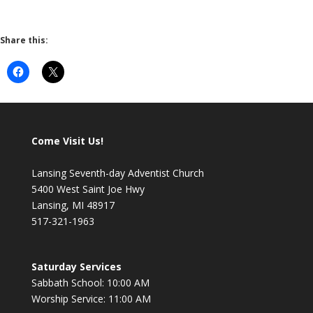
Share this:
Come Visit Us!
Lansing Seventh-day Adventist Church
5400 West Saint Joe Hwy
Lansing, MI 48917
517-321-1963
Saturday Services
Sabbath School: 10:00 AM
Worship Service: 11:00 AM