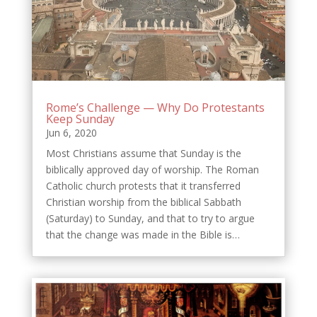
Rome’s Challenge — Why Do Protestants
Keep Sunday
Jun 6, 2020
Most Christians assume that Sunday is the
biblically approved day of worship. The Roman
Catholic church protests that it transferred
Christian worship from the biblical Sabbath
(Saturday) to Sunday, and that to try to argue
that the change was made in the Bible is…