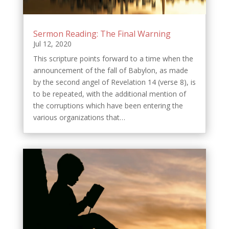
Sermon Reading: The Final Warning
Jul 12, 2020
This scripture points forward to a time when the
announcement of the fall of Babylon, as made
by the second angel of Revelation 14 (verse 8), is
to be repeated, with the additional mention of
the corruptions which have been entering the
various organizations that…