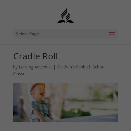
Select Page
Cradle Roll
by
Lansing Adventist
|
Children's Sabbath School
Classes