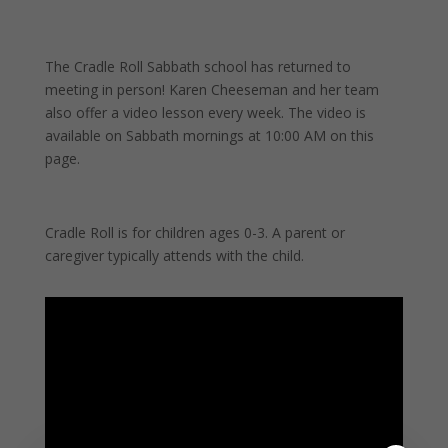
The Cradle Roll Sabbath school has returned to
meeting in person! Karen Cheeseman and her team
also offer a video lesson every week. The v
ideo is
available on Sabbath mornings at 10:00 AM on this
page.
Cradle Roll is for children ages 0-3. A parent or
caregiver typically attends with the child.