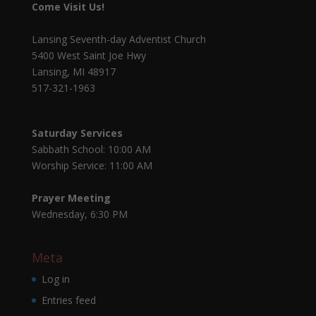
Come Visit Us!
Lansing Seventh-day Adventist Church
5400 West Saint Joe Hwy
Lansing, MI 48917
517-321-1963
Saturday Services
Sabbath School: 10:00 AM
Worship Service: 11:00 AM
Prayer Meeting
Wednesday, 6:30 PM
Meta
Log in
Entries feed