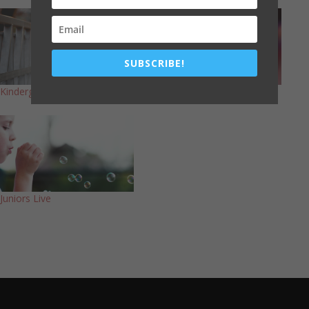
SUBSCRIBE!
Kindergarten Live
Primary Live
Juniors Live