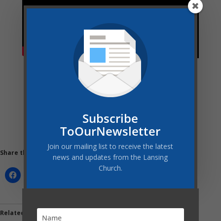
Subscribe
ToOurNewsletter
Join our mailing list to receive the latest
Share this:
news and updates from the Lansing
Church.
Related