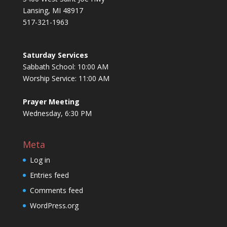
Lansing, MI 48917
517-321-1963
Saturday Services
Sabbath School: 10:00 AM
Worship Service: 11:00 AM
Prayer Meeting
Wednesday, 6:30 PM
Meta
Log in
Entries feed
Comments feed
WordPress.org