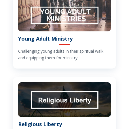
Young Adult Ministry
Challenging young adults in their spiritual walk
and equipping them for ministry.
Religious Liberty