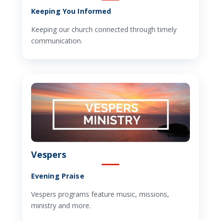
Keeping You Informed
Keeping our church connected through timely
communication.
Vespers
Evening Praise
Vespers programs feature music, missions,
ministry and more.