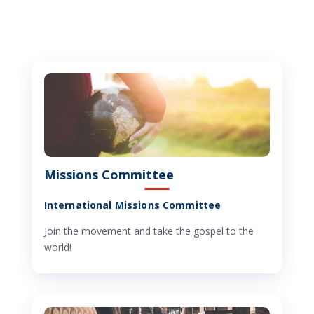
Missions Committee
International Missions Committee
Join the movement and take the gospel to the
world!