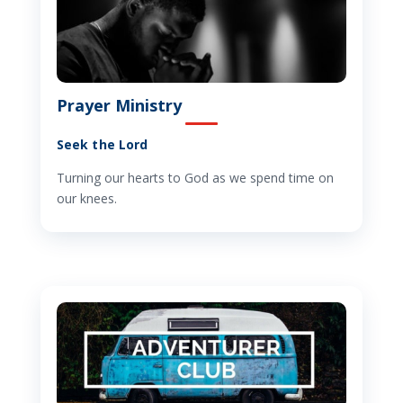
Prayer Ministry
Seek the Lord
Turning our hearts to God as we spend time on
our knees.