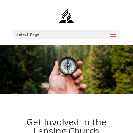
Select Page
Get Involved in the
Lansing Church