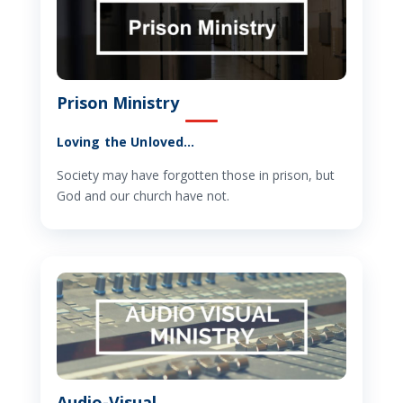
Prison Ministry
Loving the Unloved…
Society may have forgotten those in prison, but
God and our church have not.
Audio-Visual