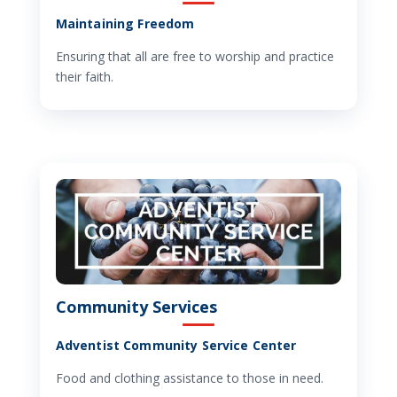
Maintaining Freedom
Ensuring that all are free to worship and practice
their faith.
Community Services
Adventist Community Service Center
Food and clothing assistance to those in need.