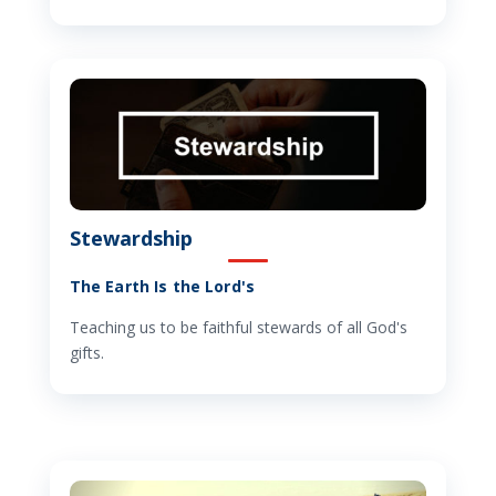
Stewardship
The Earth Is the Lord's
Teaching us to be faithful stewards of all God's
gifts.