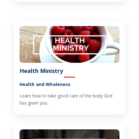
Health Ministry
Health and Wholeness
Learn how to take good care of the body God
has given you.