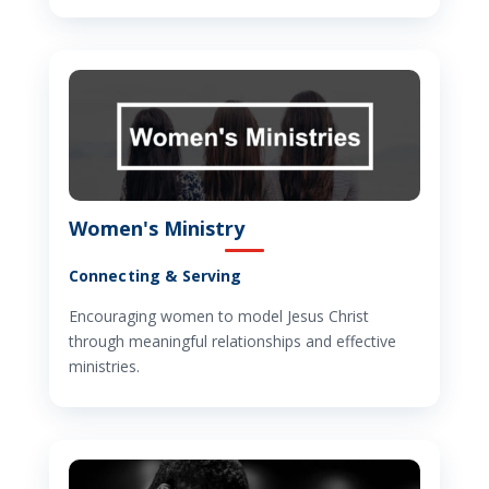
Women's Ministry
Connecting & Serving
Encouraging women to model Jesus Christ
through meaningful relationships and effective
ministries.