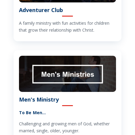
Adventurer Club
A family ministry with fun activities for children
that grow their relationship with Christ.
Men's Ministry
To Be Men…
Challenging and growing men of God, whether
married, single, older, younger.