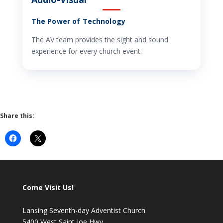
The Power of Technology
The AV team provides the sight and sound
experience for every church event.
Share this:
Come Visit Us!
Lansing Seventh-day Adventist Church
5400 West Saint Joe Hwy