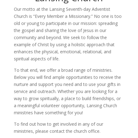
Our motto at the Lansing Seventh-day Adventist
Church is “Every Member a Missionary.” No one is too
old or young to participate in our mission: spreading
the gospel and sharing the love of Jesus in our
community and beyond. We seek to follow the
example of Christ by using a holistic approach that
enhances the physical, emotional, relational, and
spiritual aspects of life.
To that end, we offer a broad range of ministries.
Below you will find ample opportunities to receive the
nurture and support you need and to use your gifts in
service and outreach. Whether you are looking for a
way to grow spiritually, a place to build friendships, or
a meaningful volunteer opportunity, Lansing Church
ministries have something for you!
To find out how to get involved in any of our
ministries, please contact the church office.