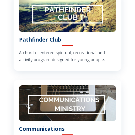
Pathfinder Club
A church-centered spiritual, recreational and
activity program designed for young people.
Communications