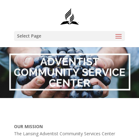
Select Page
OUR MISSION
The Lansing Adventist Community Services Center