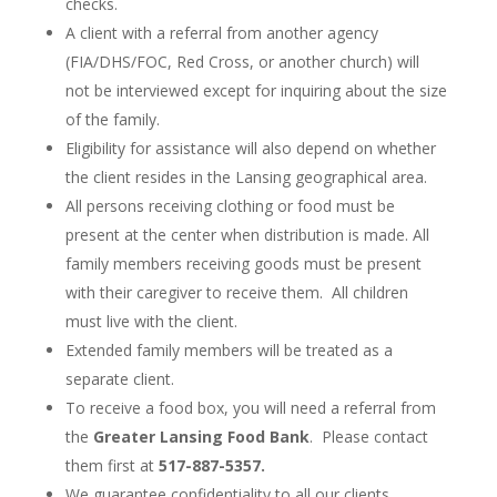
checks.
A client with a referral from another agency
(FIA/DHS/FOC, Red Cross, or another church) will
not be interviewed except for inquiring about the size
of the family.
Eligibility for assistance will also depend on whether
the client resides in the Lansing geographical area.
All persons receiving clothing or food must be
present at the center when distribution is made. All
family members receiving goods must be present
with their caregiver to receive them. All children
must live with the client.
Extended family members will be treated as a
separate client.
To receive a food box, you will need a referral from
the
Greater Lansing Food Bank
. Please contact
them first at
517-887-5357.
We guarantee confidentiality to all our clients.