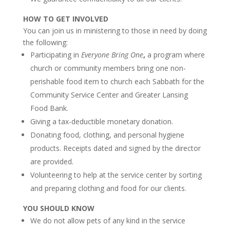
HOW TO GET INVOLVED
You can join us in ministering to those in need by doing
the following:
Participating in
Everyone Bring One
,
a program where
church or community members bring one non-
perishable food item to church each Sabbath for the
Community Service Center and Greater Lansing
Food Bank.
Giving a t
ax-deductible monetary donation.
Donating food, clothing, and
personal hygiene
products. Receipts dated and signed by the director
are provided.
Volunteering to help at the service center
by sorting
and preparing clothing and food for our clients.
YOU SHOULD KNOW
We do not allow pets of any kind in the service