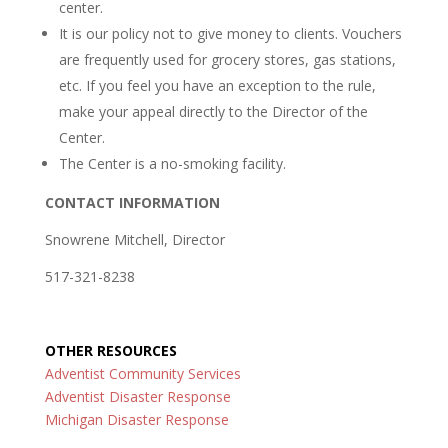
center.
It is our policy not to give money to clients. Vouchers
are frequently used for grocery stores, gas stations,
etc. If you feel you have an exception to the rule,
make your appeal directly to the Director of the
Center.
The Center is a no-smoking facility.
CONTACT INFORMATION
Snowrene Mitchell, Director
517-321-8238
OTHER RESOURCES
Adventist Community Services
Adventist Disaster Response
Michigan Disaster Response