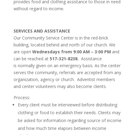
provides food and clothing assistance to those in need
without regard to income.
SERVICES AND ASSISTANCE
Our Community Service Center is in the red-brick
building, located behind and north of our church. We
are open
Wednesdays from 9:00 AM – 3:00 PM
and
can be reached at
517-321-8238.
Assistance
is normally given on an emergency basis.
As the center
serves the community, referrals are accepted from any
organization, agency or church. Adventist members
and center volunteers may also become clients.
Process:
Every client must be interviewed before distributing
clothing or food to establish their needs. Clients may
be asked for information regarding source of income
and how much time elapses between income