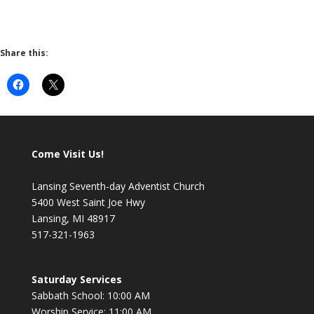
Share this:
Come Visit Us!
Lansing Seventh-day Adventist Church
5400 West Saint Joe Hwy
Lansing, MI 48917
517-321-1963
Saturday Services
Sabbath School: 10:00 AM
Worship Service: 11:00 AM