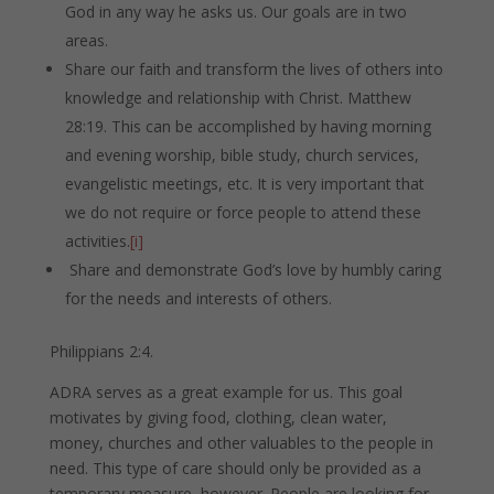
God in any way he asks us. Our goals are in two
areas.
Share our faith and transform the lives of others into
knowledge and relationship with Christ. Matthew
28:19. This can be accomplished by having morning
and evening worship, bible study, church services,
evangelistic meetings, etc. It is very important that
we do not require or force people to attend these
activities.
[i]
Share and demonstrate God’s love by humbly caring
for the needs and interests of others.
Philippians 2:4.
ADRA serves as a great example for us. This goal
motivates by giving food, clothing, clean water,
money, churches and other valuables to the people in
need. This type of care should only be provided as a
temporary measure, however. People are looking for