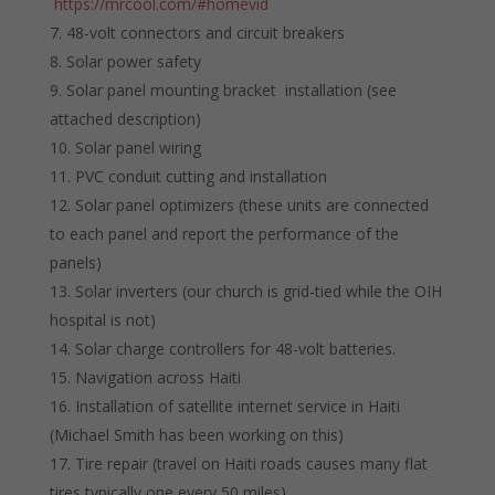
https://mrcool.com/#homevid
48-volt connectors and circuit breakers
Solar power safety
Solar panel mounting bracket installation (see
attached description)
Solar panel wiring
PVC conduit cutting and installation
Solar panel optimizers (these units are connected
to each panel and report the performance of the
panels)
Solar inverters (our church is grid-tied while the OIH
hospital is not)
Solar charge controllers for 48-volt batteries.
Navigation across Haiti
Installation of satellite internet service in Haiti
(Michael Smith has been working on this)
Tire repair (travel on Haiti roads causes many flat
tires typically one every 50 miles)