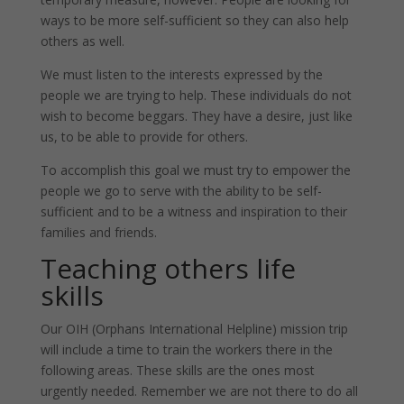
ways to be more self-sufficient so they can also help
others as well.
We must listen to the interests expressed by the
people we are trying to help. These individuals do not
wish to become beggars. They have a desire, just like
us, to be able to provide for others.
To accomplish this goal we must try to empower the
people we go to serve with the ability to be self-
sufficient and to be a witness and inspiration to their
families and friends.
Teaching others life
skills
Our OIH (Orphans International Helpline) mission trip
will include a time to train the workers there in the
following areas. These skills are the ones most
urgently needed. Remember we are not there to do all