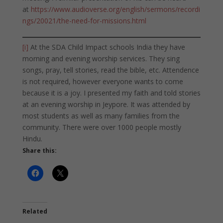
at
https://www.audioverse.org/english/sermons/recordi
ngs/20021/the-need-for-missions.html
[i]
At the SDA Child Impact schools India they have
morning and evening worship services. They sing
songs, pray, tell stories, read the bible, etc. Attendence
is not required, however everyone wants to come
because it is a joy. I presented my faith and told stories
at an evening worship in Jeypore. It was attended by
most students as well as many families from the
community. There were over 1000 people mostly
Hindu.
Share this:
Related