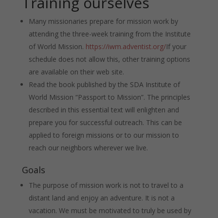
Training ourselves
Many missionaries prepare for mission work by
attending the three-week training from the Institute
of World Mission.
https://iwm.adventist.org/
If your
schedule does not allow this, other training options
are available on their web site.
Read the book published by the SDA Institute of
World Mission “Passport to Mission”. The principles
described in this essential text will enlighten and
prepare you for successful outreach. This can be
applied to foreign missions or to our mission to
reach our neighbors wherever we live.
Goals
The purpose of mission work is not to travel to a
distant land and enjoy an adventure. It is not a
vacation. We must be motivated to truly be used by