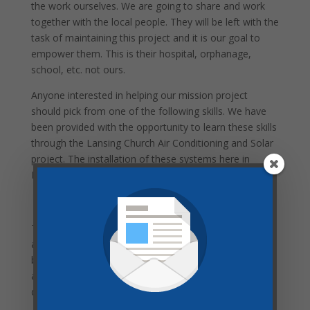
the work ourselves. We are going to share and work
together with the local people. They will be left with the
task of maintaining this project and it is our goal to
empower them. This is their hospital, orphanage,
school, etc. not ours.
Anyone interested in helping our mission project
should pick from one of the following skills. We have
been provided with the opportunity to learn these skills
through the Lansing Church Air Conditioning and Solar
project. The installation of these systems here in
Lansing will prepare us for our trip to Haiti.
Beware of Culture
The local people we meet will have different habits,
attitudes, ways to greet, ways to work, ways to
behave, and different priorities. We are outsiders or
aliens. It is important that we try to conform to these
different methods.