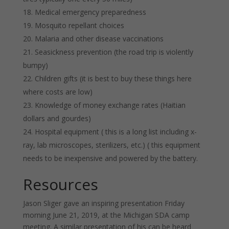
Medical emergency preparedness
Mosquito repellant choices
Malaria and other disease vaccinations
Seasickness prevention (the road trip is violently
bumpy)
Children gifts (it is best to buy these things here
where costs are low)
Knowledge of money exchange rates (Haitian
dollars and gourdes)
Hospital equipment ( this is a long list including x-
ray, lab microscopes, sterilizers, etc.) ( this equipment
needs to be inexpensive and powered by the battery.
Resources
Jason Sliger gave an inspiring presentation Friday
morning June 21, 2019, at the Michigan SDA camp
meeting. A similar presentation of his can be heard