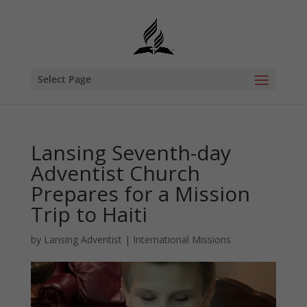
Select Page
Lansing Seventh-day
Adventist Church
Prepares for a Mission
Trip to Haiti
by
Lansing Adventist
|
International Missions