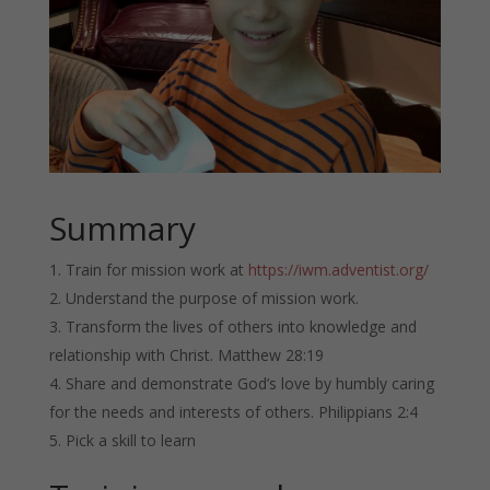
Summary
Train for mission work at
https://iwm.adventist.org/
Understand the purpose of mission work.
Transform the lives of others into knowledge and
relationship with Christ. Matthew 28:19
Share and demonstrate God’s love by humbly caring
for the needs and interests of others. Philippians 2:4
Pick a skill to learn