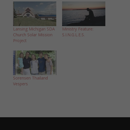
Lansing Michigan SDA
Ministry Feature:
Church Solar Mission
S.I.N.G.L.E.S.
Project
Sorensen Thailand
Vespers