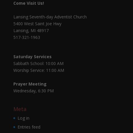
Come Visit Us!
Lansing Seventh-day Adventist Church
5400 West Saint Joe Hwy
Lansing, MI 48917
517-321-1963
Saturday Services
Sabbath School: 10:00 AM
Worship Service: 11:00 AM
Prayer Meeting
Wednesday, 6:30 PM
Meta
Log in
Entries feed