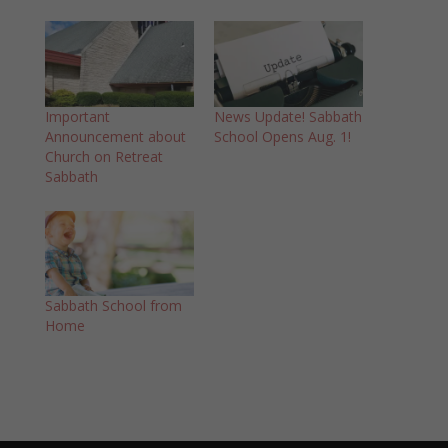
Important
News Update! Sabbath
Announcement about
School Opens Aug. 1!
Church on Retreat
Sabbath
Sabbath School from
Home