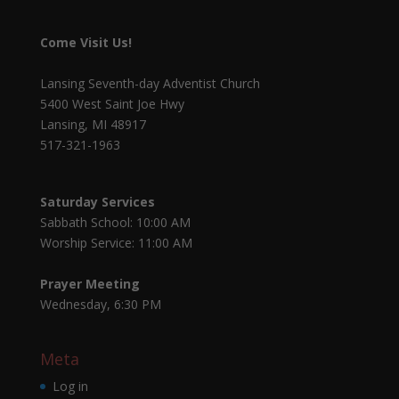
Come Visit Us!
Lansing Seventh-day Adventist Church
5400 West Saint Joe Hwy
Lansing, MI 48917
517-321-1963
Saturday Services
Sabbath School: 10:00 AM
Worship Service: 11:00 AM
Prayer Meeting
Wednesday, 6:30 PM
Meta
Log in