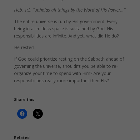
Heb. 1:3, “upholds all things by the Word of His Power…”
The entire universe is run by His government. Every
being in a limitless space is sustained by God. His
responsibilities are infinite. And yet, what did He do?
He rested.
If God could prioritize resting on the Sabbath ahead of
governing the universe, shouldn’t you be able to re-
organize your time to spend with Him? Are your
responsibilities really more important then His?
Share this:
Related