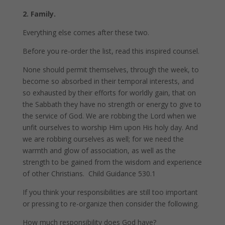
2. Family.
Everything else comes after these two.
Before you re-order the list, read this inspired counsel.
None should permit themselves, through the week, to
become so absorbed in their temporal interests, and
so exhausted by their efforts for worldly gain, that on
the Sabbath they have no strength or energy to give to
the service of God. We are robbing the Lord when we
unfit ourselves to worship Him upon His holy day. And
we are robbing ourselves as well; for we need the
warmth and glow of association, as well as the
strength to be gained from the wisdom and experience
of other Christians. Child Guidance 530.1
If you think your responsibilities are still too important
or pressing to re-organize then consider the following.
How much responsibility does God have?