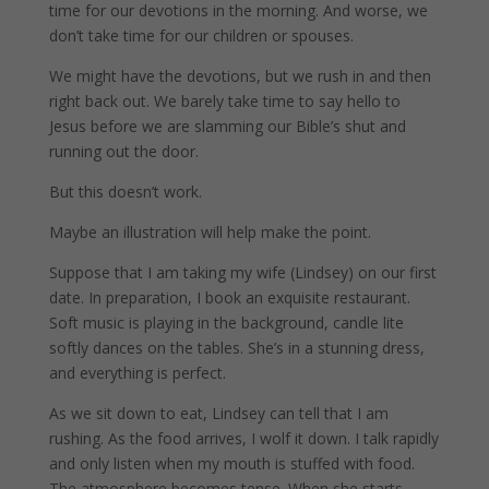
time for our devotions in the morning. And worse, we
don’t take time for our children or spouses.
We might have the devotions, but we rush in and then
right back out. We barely take time to say hello to
Jesus before we are slamming our Bible’s shut and
running out the door.
But this doesn’t work.
Maybe an illustration will help make the point.
Suppose that I am taking my wife (Lindsey) on our first
date. In preparation, I book an exquisite restaurant.
Soft music is playing in the background, candle lite
softly dances on the tables. She’s in a stunning dress,
and everything is perfect.
As we sit down to eat, Lindsey can tell that I am
rushing. As the food arrives, I wolf it down. I talk rapidly
and only listen when my mouth is stuffed with food.
The atmosphere becomes tense. When she starts