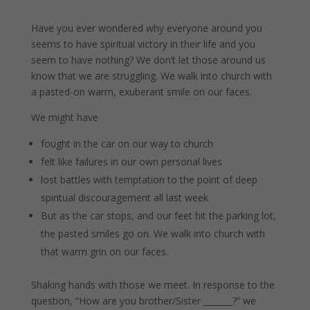
Have you ever wondered why everyone around you
seems to have spiritual victory in their life and you
seem to have nothing? We don’t let those around us
know that we are struggling. We walk into church with
a pasted-on warm, exuberant smile on our faces.
We might have
fought in the car on our way to church
felt like failures in our own personal lives
lost battles with temptation to the point of deep
spiritual discouragement all last week
But as the car stops, and our feet hit the parking lot,
the pasted smiles go on. We walk into church with
that warm grin on our faces.
Shaking hands with those we meet. In response to the
question, “How are you brother/Sister _______?” we