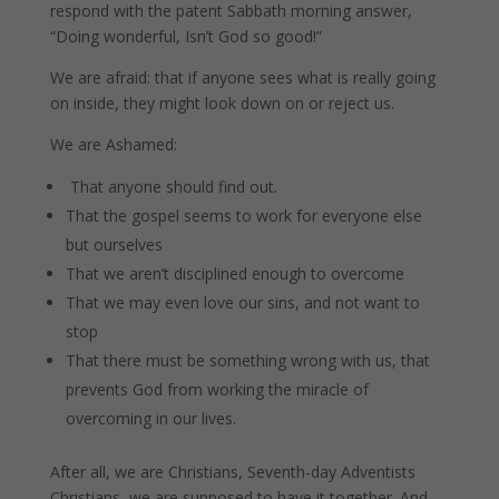
respond with the patent Sabbath morning answer,
“Doing wonderful, Isn’t God so good!”
We are afraid: that if anyone sees what is really going
on inside, they might look down on or reject us.
We are Ashamed:
That anyone should find out.
That the gospel seems to work for everyone else
but ourselves
That we aren’t disciplined enough to overcome
That we may even love our sins, and not want to
stop
That there must be something wrong with us, that
prevents God from working the miracle of
overcoming in our lives.
After all, we are Christians, Seventh-day Adventists
Christians, we are supposed to have it together. And