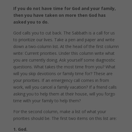
If you do not have time for God and your family,
then you have taken on more then God has
asked you to do.
God calls you to cut back. The Sabbath is a call for us
to prioritize our lives. Take a pen and paper and write
down a two-column list. At the head of the first column
write: Current priorities. Under this column write what
you are currently doing. Ask yourself some diagnostic
questions. What takes the most time from you? What
will you skip devotions or family time for? These are
your priorities. If an emergency call comes in from
work, will you cancel a family vacation? If a friend calls
asking you to help them at their house, will you forgo
time with your family to help them?
For the second column, make a list of what your
priorities should be. The first two items on this list are:
1. God.