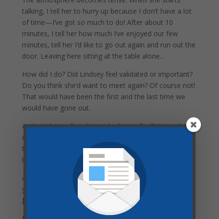
talking, I tell her to hurry up because I don’t have a lot
of time—I’ve got so much to do! After about 10
minutes, I tell her how much I’ve enjoyed our few
minutes, tell her I’d like to go out again and run out the
door. Leaving here sitting at the table alone…
How did I do? Did Lindsey feel validated or important?
Do you think she’d want to meet again? Of course not!
That would have been the first and the last time we
would have gone out.
And yet, how often do we do this to God? We rush into
our time with Him, looking at our clocks the entire
time, and then rush right back out. Barley taking time
to connect with our savior and King!
Are you wishing for victory in your life? Could it be that
you are rushing (or entirely) skipping your time with
Jesus?
Notice what Christ told a very hard working woman in