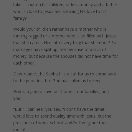
takes it out on his children, or less money and a father
who is close to Jesus and showing His love to his
family?
Would your children rather have a mother who is
running ragged or a mother who is so filled with Jesus,
that she carries Him into everything that she does? So
marriages have split up, not because of a lack of
money, but because the spouses did not have time for
each other.
Dear reader, the Sabbath is a call for us to come back
to the priorities that God has called us to keep.
God is trying to save our homes, our families, and
you!
“But,” I can hear you say, “I don’t have the time! I
would love to spend quality time with Jesus, but the
pressures of work, school, and/or family are too
much!”