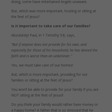
doing, some have entertained Angels unaware.
But, which was more important, hosting or sitting at
the feet of Jesus?
Is it important to take care of our families?
Absolutely! Paul, in 1 Timothy 5:8, says,
"But if anyone does not provide for his own, and
especially for those of his household, he has denied the
faith and is worse than an unbeliever.”
Yes, we must take care of our homes!
But, which is more important, providing for our
families or sitting at the feet of Jesus?
You won’t be able to provide for your family if you are
NOT sitting at the feet of Jesus!!
Do you think your family would rather have money or
a happy home? A father that is so stressed that he