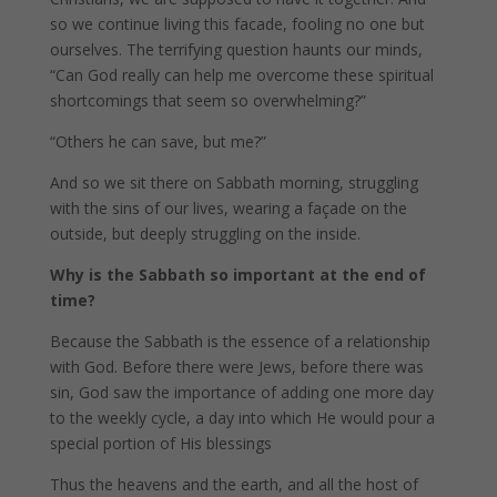
so we continue living this facade, fooling no one but
ourselves. The terrifying question haunts our minds,
“Can God really can help me overcome these spiritual
shortcomings that seem so overwhelming?”
“Others he can save, but me?”
And so we sit there on Sabbath morning, struggling
with the sins of our lives, wearing a façade on the
outside, but deeply struggling on the inside.
Why is the Sabbath so important at the end of
time?
Because the Sabbath is the essence of a relationship
with God. Before there were Jews, before there was
sin, God saw the importance of adding one more day
to the weekly cycle, a day into which He would pour a
special portion of His blessings
Thus the heavens and the earth, and all the host of