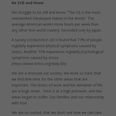
Be Still and Know
We struggle to be still and know. “The US is the most
overworked Developed Nation in the World.” The
average American works more hours per week than
any other first world country. Seconded only by Japan.
A survey conducted in 2014 found that 77% of people
regularly experience physical symptoms caused by
stress. Another 73% experience regularly psychological
symptoms caused by stress
(https://www.stress.org/daily-life)
We are a stressed-out society. We work so hard, that
we find little time for the other areas that are
important. The stress of work and the demands of life
are a huge strain. Time is at a high premium, and two
areas began to suffer. Our families and our relationship
with God.
We are so rushed, that we don’t see how we can take