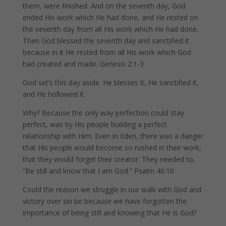
them, were finished. And on the seventh day, God
ended His work which He had done, and He rested on
the seventh day from all His work which He had done.
Then God blessed the seventh day and sanctified it
because in it He rested from all His work which God
had created and made. Genesis 2:1-3
God set’s this day aside. He blesses it, He sanctified it,
and He hollowed it.
Why? Because the only way perfection could stay
perfect, was by His people building a perfect
relationship with Him. Even in Eden, there was a danger
that His people would become so rushed in their work,
that they would forget their creator. They needed to,
“Be still and know that I am God.” Psalm 46:10
Could the reason we struggle in our walk with God and
victory over sin be because we have forgotten the
importance of being still and knowing that He is God?