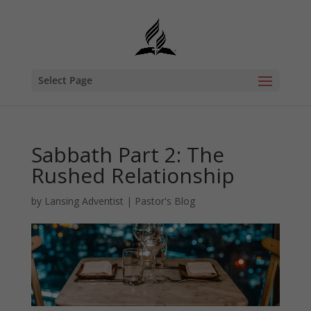
Select Page
Sabbath Part 2: The
Rushed Relationship
by
Lansing Adventist
|
Pastor's Blog