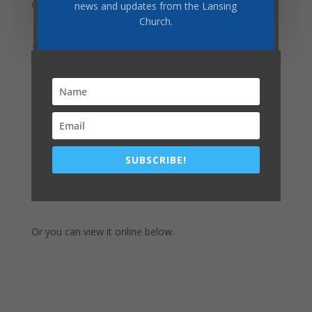
children may be—all can be apart of this study.
news and updates from the Lansing
Church.
This week, we begin in Chapter 31,
Enmity Between
Man and Satan
.
The Study Guide beings
TODAY
!
Download this week's PDF
SUBSCRIBE!
Download by clicking here:
Or you can view it online below.