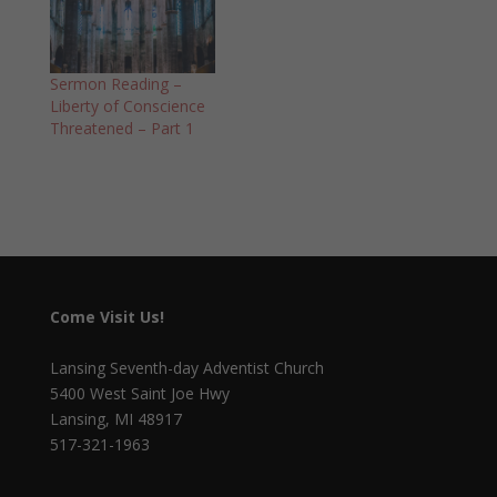
Sermon Reading –
Liberty of Conscience
Threatened – Part 1
Come Visit Us!
Lansing Seventh-day Adventist Church
5400 West Saint Joe Hwy
Lansing, MI 48917
517-321-1963