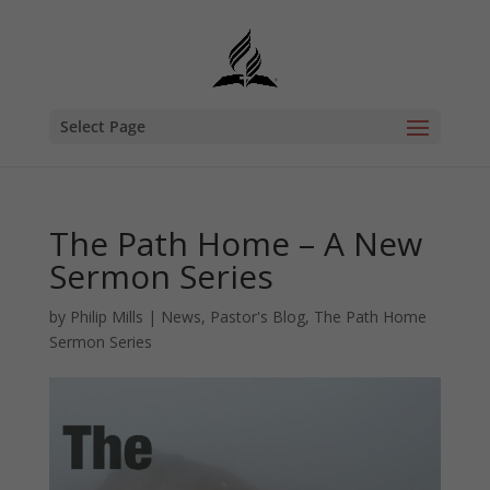
Select Page
The Path Home – A New
Sermon Series
by
Philip Mills
|
News
,
Pastor's Blog
,
The Path Home
Sermon Series