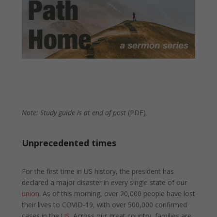
Note: Study guide is at end of post
(PDF)
Unprecedented times
For the first time in US history, the president has
declared a major disaster in every single state of our
union
. As of this morning, over 20,000 people have lost
their lives to COVID-19, with over 500,000 confirmed
cases in the
US
. Across our great country, families are