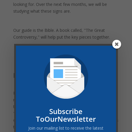
looking for. Over the next few months, we will be
studying what these signs are.
Our guide is the Bible. A book called, "The Great
Controversy," will help put the key pieces together.
Family Worship Involvement
Every week, there will be a study guide with daily
readings for your family worship time. This guide will
take us through scripture and the final chapters of
Subscribe
"The Great Controversy." While all of us are home with
ToOurNewsletter
our families, this is an ideal time for us to study what is
to come. No matter how young or old you or your
Join our mailing list to receive the latest