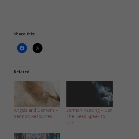
Share this:
Related
Angels and Demons –
Sermon Reading – Can
Sermon Resources
The Dead Speak to
Us?