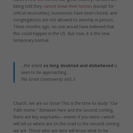
being told they
cannot leave their homes
(except for
critical necessities), businesses have been closed, and
congregations are not allowed to worship in person.
Three months ago, no one would have believed that
this could happen in the US. But now, it is the new
temporary normal.
…the event
so long doubted and disbelieved
is
seen to be approaching…
The Great Controversy, 605.3
Church, we are so close! This is the time to study "Our
Path Home." Between here and the second coming,
there are key waymarks—events if you were—which
will tell us where are on the road to the second coming
we are. Those who are wise will know what to be