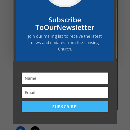
Subscribe
ToOurNewsletter
Join our mailing list to receive the latest
news and updates from the Lansing
Church.
SUBSCRIBE!
Share this: