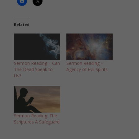
Related
Sermon Reading – Can
Sermon Reading –
The Dead Speak to
Agency of Evil Spirits
Us?
Sermon Reading: The
Scriptures A Safeguard