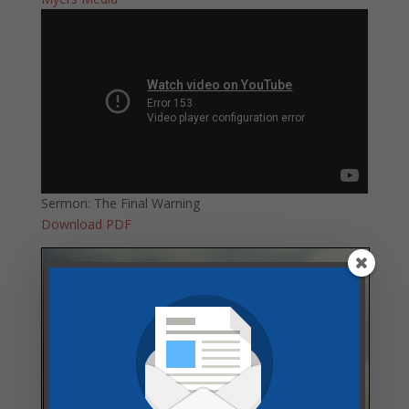
Sermon: The Final Warning
Download PDF