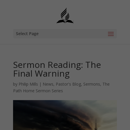
Select Page
Sermon Reading: The
Final Warning
by
Philip Mills
|
News
,
Pastor's Blog
,
Sermons
,
The
Path Home Sermon Series