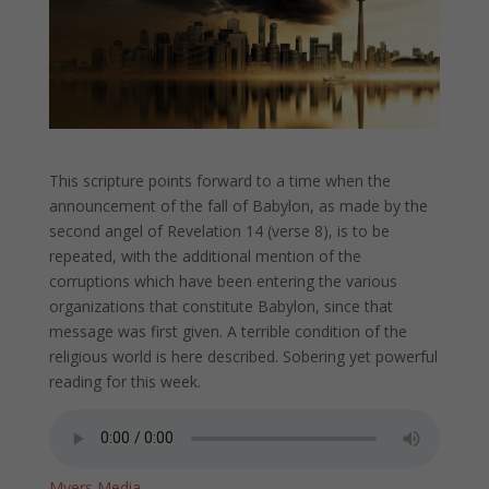
This scripture points forward to a time when the
announcement of the fall of Babylon, as made by the
second angel of Revelation 14 (verse 8), is to be
repeated, with the additional mention of the
corruptions which have been entering the various
organizations that constitute Babylon, since that
message was first given. A terrible condition of the
religious world is here described. Sobering yet powerful
reading for this week.
Myers Media