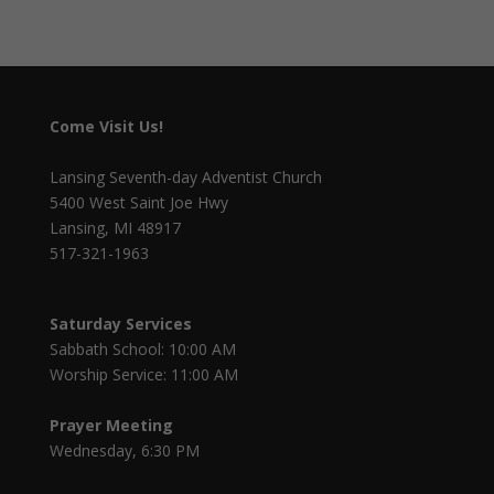
Come Visit Us!
Lansing Seventh-day Adventist Church
5400 West Saint Joe Hwy
Lansing, MI 48917
517-321-1963
Saturday Services
Sabbath School: 10:00 AM
Worship Service: 11:00 AM
Prayer Meeting
Wednesday, 6:30 PM