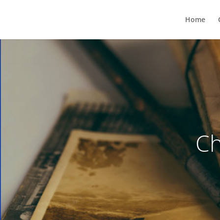
Home
Ch