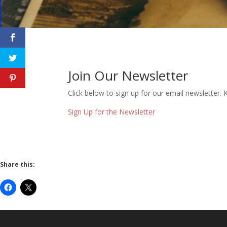
Join Our Newsletter
Click below to sign up for our email newsletter
Sign Up for the Newsletter
Share this: