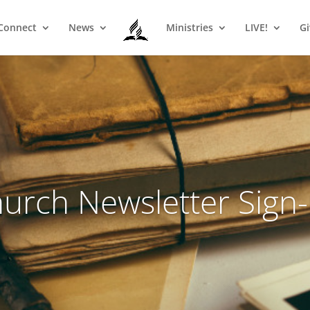
Connect
News
Ministries
LIVE!
Gi
urch Newsletter Sign