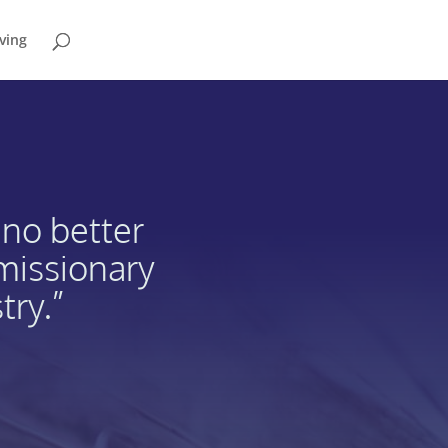
ving
 no better
 missionary
try.”