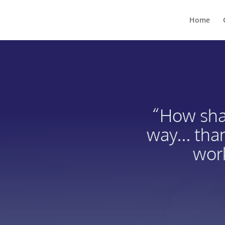
Home
“How shal
way... tha
work