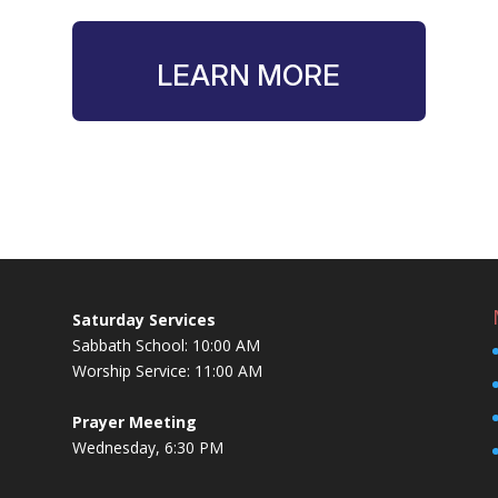
LEARN MORE
Saturday Services
Sabbath School: 10:00 AM
Worship Service: 11:00 AM
Prayer Meeting
Wednesday, 6:30 PM