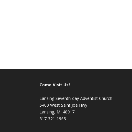
Share this:
Come Visit Us!
Lansing Seventh-day Adventist Church
5400 West Saint Joe Hwy
Lansing, MI 48917
517-321-1963