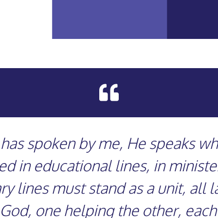

d has spoken by me, He speaks whe
 in educational lines, in ministeri
y lines must stand as a unit, all 
 God, one helping the other, each