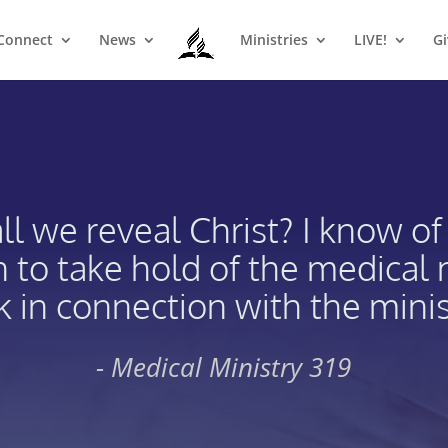
Connect
News
Ministries
LIVE!
Gi
l we reveal Christ? I know of
n to take hold of the medical
 in connection with the minis
- Medical Ministry 319