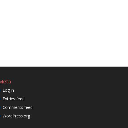
Meta
Log in
Entries feed
Comments feed
WordPress.org