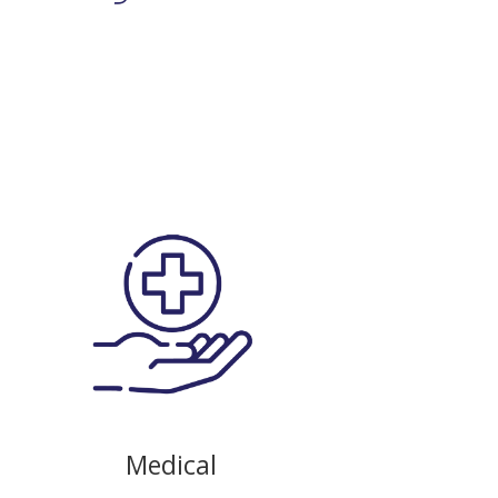
Medical