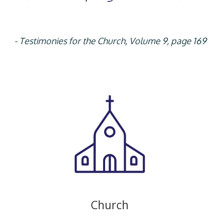
- Testimonies for the Church, Volume 9, page 169
Church