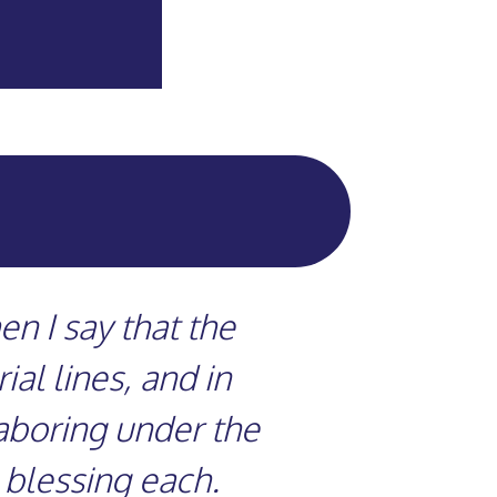
n I say that the
al lines, and in
laboring under the
 blessing each.