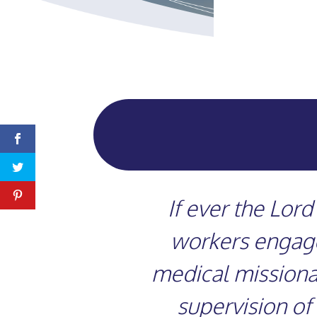
If ever the Lor
workers engaged
medical missionar
supervision of