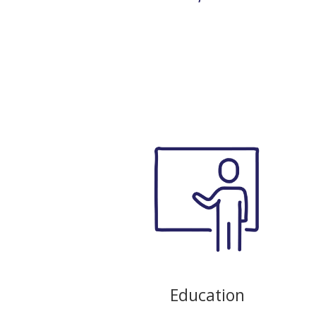
Education