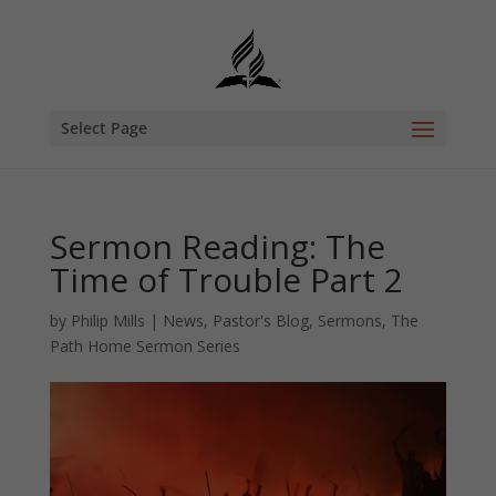
Select Page
Sermon Reading: The
Time of Trouble Part 2
by
Philip Mills
|
News
,
Pastor's Blog
,
Sermons
,
The
Path Home Sermon Series