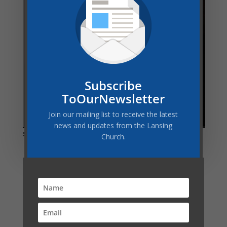
Subscribe
ToOurNewsletter
Join our mailing list to receive the latest
news and updates from the Lansing
Share this:
Church.
Related