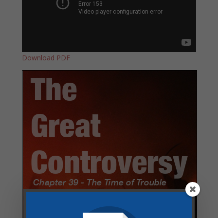
Download PDF