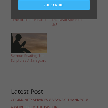
SUBSCRIBE!
Sermon Reading: The
Sermon Reading – Can
Time of Trouble Part 1
The Dead Speak to
Us?
Sermon Reading: The
Scriptures A Safeguard
Latest Post
COMMUNITY SERVICES GIVEAWAY–THANK YOU!
A WORD FROM THE PASTOR