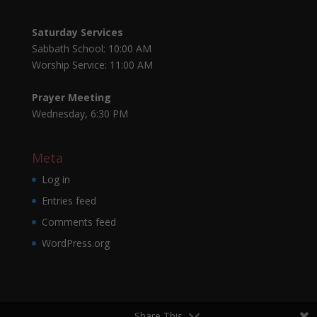
Saturday Services
Sabbath School: 10:00 AM
Worship Service: 11:00 AM
Prayer Meeting
Wednesday, 6:30 PM
Meta
Log in
Entries feed
Comments feed
WordPress.org
Share This