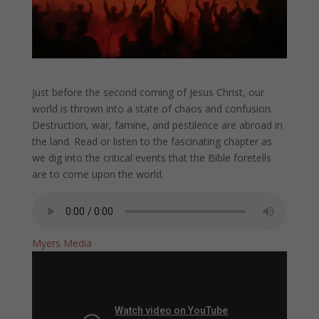
Just before the second coming of Jesus Christ, our
world is thrown into a state of chaos and confusion.
Destruction, war, famine, and pestilence are abroad in
the land. Read or listen to the fascinating chapter as
we dig into the critical events that the Bible foretells
are to come upon the world.
Myers Media