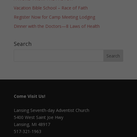
Vacation Bible School – Race of Faith
Register Now for Camp Meeting Lodging
Dinner with the Doctors—8 Laws of Health
Search
Come Visit Us!
Lansing Seventh-day Adventist Church
5400 West Saint Joe Hwy
Lansing, MI 48917
517-321-1963