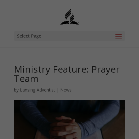
Select Page
Ministry Feature: Prayer
Team
by
Lansing Adventist
|
News