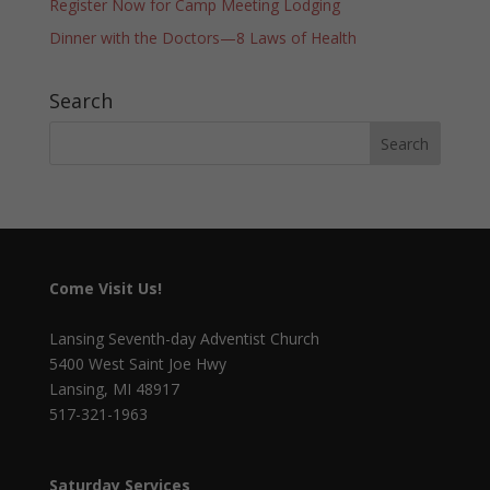
Register Now for Camp Meeting Lodging
Dinner with the Doctors—8 Laws of Health
Search
Come Visit Us!
Lansing Seventh-day Adventist Church
5400 West Saint Joe Hwy
Lansing, MI 48917
517-321-1963
Saturday Services