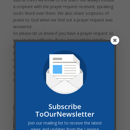
a scripture with the prayer request received, speaking
God’s Word over them. We also share scriptures of
praise to God when we find out a prayer request was
answered.
So please let us know if you have a prayer request so
we can pray with you. If you ever want to join the
team, just let me know.
My prayer for you, church family, is one I pray for
myself. It is found in Philippians 4:6: “Be anxious for
nothing, but in everything by prayer and supplication,
with thanksgiving, let your requests be made known to
God.”
HEATHER PEREZ is a
published author who
loves God and young
Subscribe
people. She graduated
ToOurNewsletter
from Oakwood
Join our mailing list to receive the latest
University in 1995 with
news and updates from the Lansing