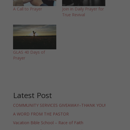
A Call to Prayer
Join in Daily Prayer for
True Revival
GLAS 40 Days of
Prayer
Latest Post
COMMUNITY SERVICES GIVEAWAY–THANK YOU!
A WORD FROM THE PASTOR
Vacation Bible School – Race of Faith