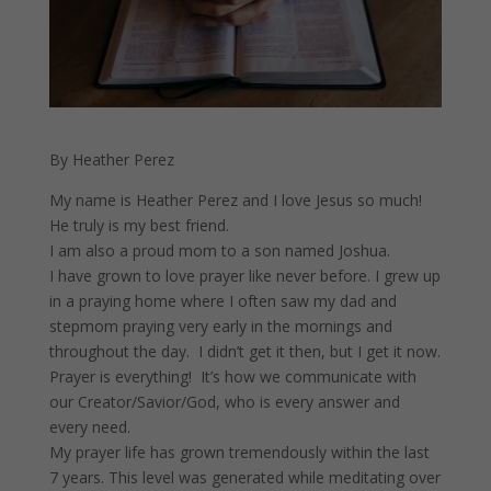
By Heather Perez
My name is Heather Perez and I love Jesus so much!
He truly is my best friend.
I am also a proud mom to a son named Joshua.
I have grown to love prayer like never before. I grew up
in a praying home where I often saw my dad and
stepmom praying very early in the mornings and
throughout the day. I didn’t get it then, but I get it now.
Prayer is everything! It’s how we communicate with
our Creator/Savior/God, who is every answer and
every need.
My prayer life has grown tremendously within the last
7 years. This level was generated while meditating over