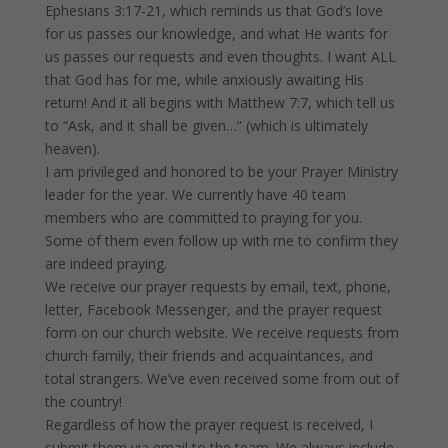
Ephesians 3:17-21, which reminds us that God’s love
for us passes our knowledge, and what He wants for
us passes our requests and even thoughts. I want ALL
that God has for me, while anxiously awaiting His
return! And it all begins with Matthew 7:7, which tell us
to “Ask, and it shall be given…” (which is ultimately
heaven).
I am privileged and honored to be your Prayer Ministry
leader for the year. We currently have 40 team
members who are committed to praying for you.
Some of them even follow up with me to confirm they
are indeed praying.
We receive our prayer requests by email, text, phone,
letter, Facebook Messenger, and the prayer request
form on our church website. We receive requests from
church family, their friends and acquaintances, and
total strangers. We’ve even received some from out of
the country!
Regardless of how the prayer request is received, I
submit them via email to the team. We always include