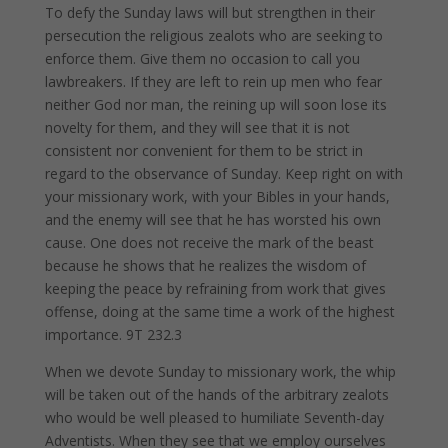
To defy the Sunday laws will but strengthen in their
persecution the religious zealots who are seeking to
enforce them. Give them no occasion to call you
lawbreakers. If they are left to rein up men who fear
neither God nor man, the reining up will soon lose its
novelty for them, and they will see that it is not
consistent nor convenient for them to be strict in
regard to the observance of Sunday. Keep right on with
your missionary work, with your Bibles in your hands,
and the enemy will see that he has worsted his own
cause. One does not receive the mark of the beast
because he shows that he realizes the wisdom of
keeping the peace by refraining from work that gives
offense, doing at the same time a work of the highest
importance. 9T 232.3
When we devote Sunday to missionary work, the whip
will be taken out of the hands of the arbitrary zealots
who would be well pleased to humiliate Seventh-day
Adventists. When they see that we employ ourselves