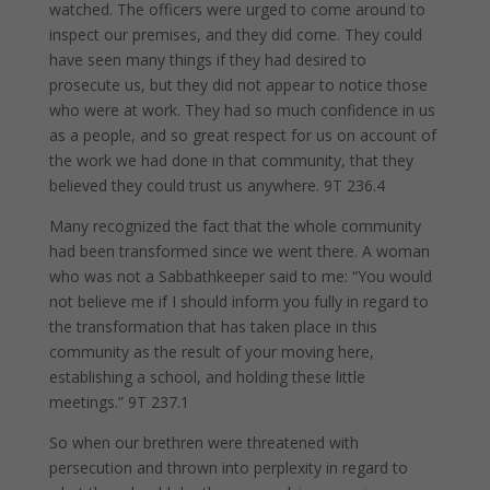
watched. The officers were urged to come around to
inspect our premises, and they did come. They could
have seen many things if they had desired to
prosecute us, but they did not appear to notice those
who were at work. They had so much confidence in us
as a people, and so great respect for us on account of
the work we had done in that community, that they
believed they could trust us anywhere. 9T 236.4
Many recognized the fact that the whole community
had been transformed since we went there. A woman
who was not a Sabbathkeeper said to me: “You would
not believe me if I should inform you fully in regard to
the transformation that has taken place in this
community as the result of your moving here,
establishing a school, and holding these little
meetings.” 9T 237.1
So when our brethren were threatened with
persecution and thrown into perplexity in regard to