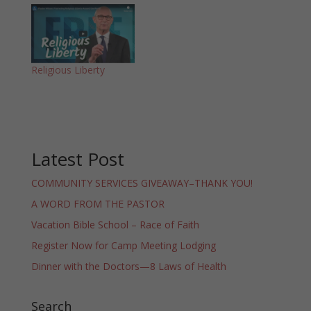
Religious Liberty
Latest Post
COMMUNITY SERVICES GIVEAWAY–THANK YOU!
A WORD FROM THE PASTOR
Vacation Bible School – Race of Faith
Register Now for Camp Meeting Lodging
Dinner with the Doctors—8 Laws of Health
Search