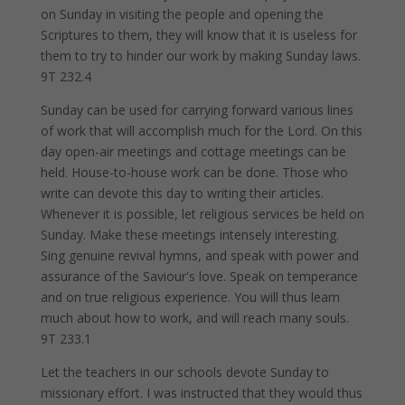
on Sunday in visiting the people and opening the
Scriptures to them, they will know that it is useless for
them to try to hinder our work by making Sunday laws.
9T 232.4
Sunday can be used for carrying forward various lines
of work that will accomplish much for the Lord. On this
day open-air meetings and cottage meetings can be
held. House-to-house work can be done. Those who
write can devote this day to writing their articles.
Whenever it is possible, let religious services be held on
Sunday. Make these meetings intensely interesting.
Sing genuine revival hymns, and speak with power and
assurance of the Saviour's love. Speak on temperance
and on true religious experience. You will thus learn
much about how to work, and will reach many souls.
9T 233.1
Let the teachers in our schools devote Sunday to
missionary effort. I was instructed that they would thus