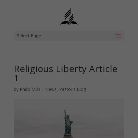
Select Page
Religious Liberty Article
1
by
Philip Mills
|
News
,
Pastor's Blog