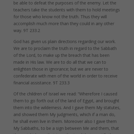
be able to defeat the purposes of the enemy. Let the
teachers take the students with them to hold meetings
for those who know not the truth. Thus they will
accomplish much more than they could in any other
way. 9T 233.2
God has given us plain directions regarding our work.
We are to proclaim the truth in regard to the Sabbath
of the Lord, to make up the breach that has been
made in His law. We are to do all that we can to
enlighten those in ignorance; but we are never to
confederate with men of the world in order to receive
financial assistance. 9T 233.3
Of the children of Israel we read: “Wherefore I caused
them to go forth out of the land of Egypt, and brought
them into the wilderness. And I gave them My statutes,
and showed them My judgments, which if a man do,
he shall even live in them. Moreover also I gave them
My Sabbaths, to be a sign between Me and them, that