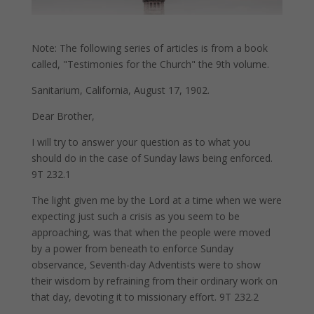
Note: The following series of articles is from a book
called, "Testimonies for the Church" the 9th volume.
Sanitarium, California, August 17, 1902.
Dear Brother,
I will try to answer your question as to what you
should do in the case of Sunday laws being enforced.
9T 232.1
The light given me by the Lord at a time when we were
expecting just such a crisis as you seem to be
approaching, was that when the people were moved
by a power from beneath to enforce Sunday
observance, Seventh-day Adventists were to show
their wisdom by refraining from their ordinary work on
that day, devoting it to missionary effort. 9T 232.2