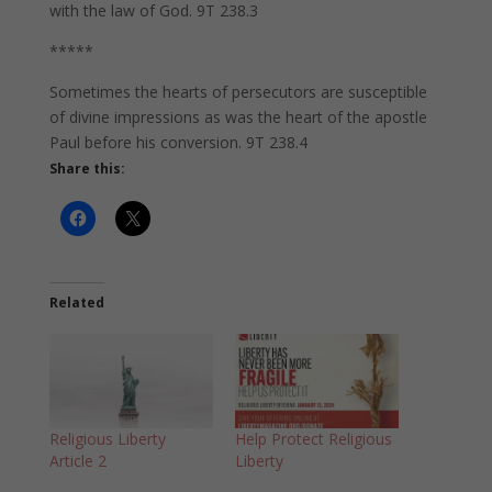
with the law of God. 9T 238.3
*****
Sometimes the hearts of persecutors are susceptible
of divine impressions as was the heart of the apostle
Paul before his conversion. 9T 238.4
Share this:
Related
Religious Liberty
Help Protect Religious
Article 2
Liberty