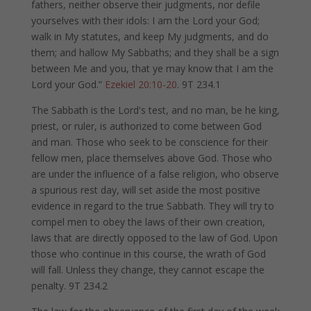
fathers, neither observe their judgments, nor defile
yourselves with their idols: I am the Lord your God;
walk in My statutes, and keep My judgments, and do
them; and hallow My Sabbaths; and they shall be a sign
between Me and you, that ye may know that I am the
Lord your God.”
Ezekiel 20:10-20
. 9T 234.1
The Sabbath is the Lord's test, and no man, be he king,
priest, or ruler, is authorized to come between God
and man. Those who seek to be conscience for their
fellow men, place themselves above God. Those who
are under the influence of a false religion, who observe
a spurious rest day, will set aside the most positive
evidence in regard to the true Sabbath. They will try to
compel men to obey the laws of their own creation,
laws that are directly opposed to the law of God. Upon
those who continue in this course, the wrath of God
will fall. Unless they change, they cannot escape the
penalty. 9T 234.2