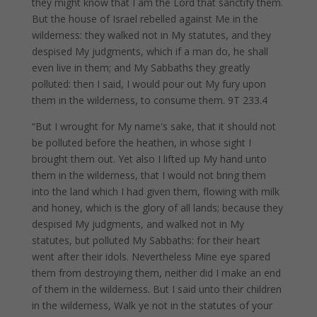
they might know that I am the Lord that sanctify them.
But the house of Israel rebelled against Me in the
wilderness: they walked not in My statutes, and they
despised My judgments, which if a man do, he shall
even live in them; and My Sabbaths they greatly
polluted: then I said, I would pour out My fury upon
them in the wilderness, to consume them. 9T 233.4
“But I wrought for My name's sake, that it should not
be polluted before the heathen, in whose sight I
brought them out. Yet also I lifted up My hand unto
them in the wilderness, that I would not bring them
into the land which I had given them, flowing with milk
and honey, which is the glory of all lands; because they
despised My judgments, and walked not in My
statutes, but polluted My Sabbaths: for their heart
went after their idols. Nevertheless Mine eye spared
them from destroying them, neither did I make an end
of them in the wilderness. But I said unto their children
in the wilderness, Walk ye not in the statutes of your