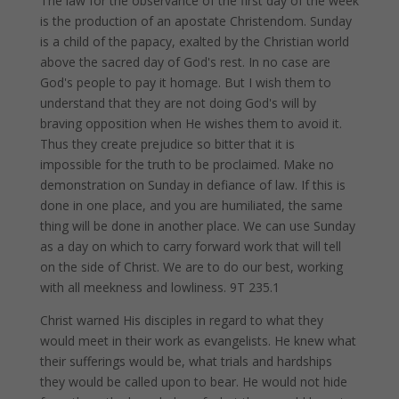
The law for the observance of the first day of the week
is the production of an apostate Christendom. Sunday
is a child of the papacy, exalted by the Christian world
above the sacred day of God's rest. In no case are
God's people to pay it homage. But I wish them to
understand that they are not doing God's will by
braving opposition when He wishes them to avoid it.
Thus they create prejudice so bitter that it is
impossible for the truth to be proclaimed. Make no
demonstration on Sunday in defiance of law. If this is
done in one place, and you are humiliated, the same
thing will be done in another place. We can use Sunday
as a day on which to carry forward work that will tell
on the side of Christ. We are to do our best, working
with all meekness and lowliness. 9T 235.1
Christ warned His disciples in regard to what they
would meet in their work as evangelists. He knew what
their sufferings would be, what trials and hardships
they would be called upon to bear. He would not hide