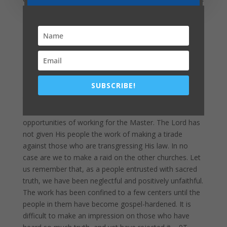
carelessly sacrificed. “Verily I say unto you, Ye shall not
have gone over the cities of Israel, till the Son of man
be come.”
Verse 23
. 9T 236.1
The people must be given the truth, straightforward,
positive truth. But this truth is to be presented in the
spirit of Christ. We are to be as sheep in the midst of
SUBSCRIBE!
wolves. Those who will not, for Christ's sake, observe
the cautions He has given, who will not exercise
patience and self-control, will lose precious
opportunities of working for the Master. The Lord has
not given His people the work of making a tirade
against those who are transgressing His law. In no
case are we to make a raid on the other churches. Let
us remember that, as a people entrusted with sacred
truth, we have been neglectful and positively unfaithful.
The work has been confined to a few centers until the
people in them have become gospel-hardened. It is
difficult to make an impression on those who have