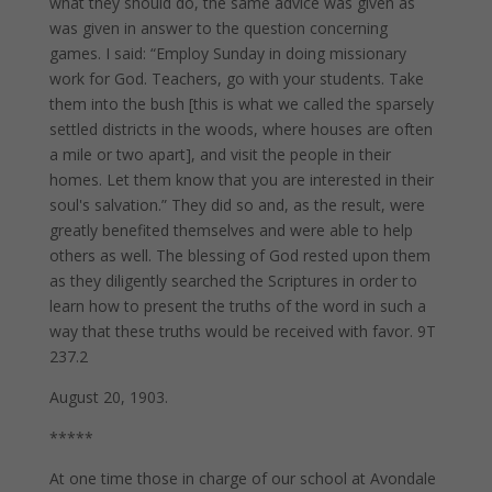
what they should do, the same advice was given as
was given in answer to the question concerning
games. I said: “Employ Sunday in doing missionary
work for God. Teachers, go with your students. Take
them into the bush [this is what we called the sparsely
settled districts in the woods, where houses are often
a mile or two apart], and visit the people in their
homes. Let them know that you are interested in their
soul's salvation.” They did so and, as the result, were
greatly benefited themselves and were able to help
others as well. The blessing of God rested upon them
as they diligently searched the Scriptures in order to
learn how to present the truths of the word in such a
way that these truths would be received with favor. 9T
237.2
August 20, 1903.
*****
At one time those in charge of our school at Avondale