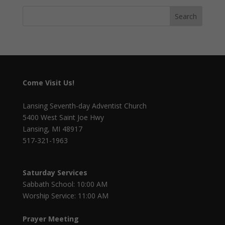
Come Visit Us!
Lansing Seventh-day Adventist Church
5400 West Saint Joe Hwy
Lansing, MI 48917
517-321-1963
Saturday Services
Sabbath School: 10:00 AM
Worship Service: 11:00 AM
Prayer Meeting