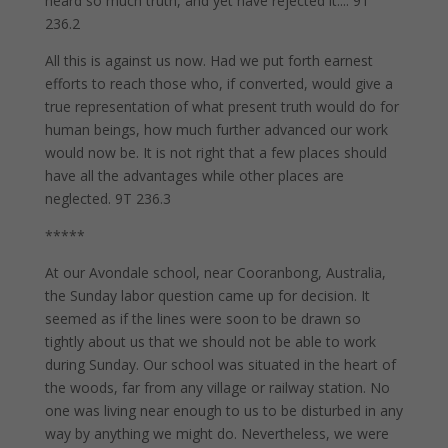
heard so much truth, and yet have rejected it.... 9T
236.2
All this is against us now. Had we put forth earnest
efforts to reach those who, if converted, would give a
true representation of what present truth would do for
human beings, how much further advanced our work
would now be. It is not right that a few places should
have all the advantages while other places are
neglected. 9T 236.3
*****
At our Avondale school, near Cooranbong, Australia,
the Sunday labor question came up for decision. It
seemed as if the lines were soon to be drawn so
tightly about us that we should not be able to work
during Sunday. Our school was situated in the heart of
the woods, far from any village or railway station. No
one was living near enough to us to be disturbed in any
way by anything we might do. Nevertheless, we were