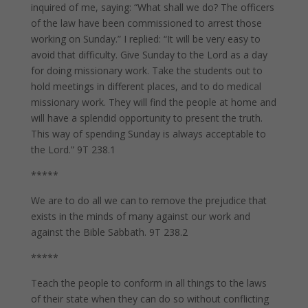
inquired of me, saying: “What shall we do? The officers
of the law have been commissioned to arrest those
working on Sunday.” I replied: “It will be very easy to
avoid that difficulty. Give Sunday to the Lord as a day
for doing missionary work. Take the students out to
hold meetings in different places, and to do medical
missionary work. They will find the people at home and
will have a splendid opportunity to present the truth.
This way of spending Sunday is always acceptable to
the Lord.” 9T 238.1
*****
We are to do all we can to remove the prejudice that
exists in the minds of many against our work and
against the Bible Sabbath. 9T 238.2
*****
Teach the people to conform in all things to the laws
of their state when they can do so without conflicting