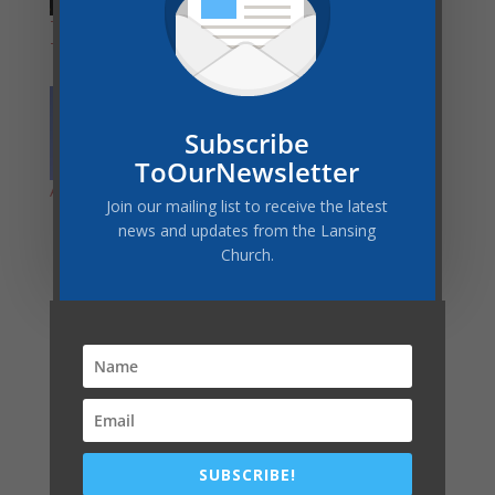
Trusting God in the
Why Christians
Turbulence
Worship on Sunday
Subscribe
ToOurNewsletter
Are You Ready for AI?
Join our mailing list to receive the latest
news and updates from the Lansing
Church.
Latest Post
COMMUNITY SERVICES GIVEAWAY–THANK YOU!
A WORD FROM THE PASTOR
Vacation Bible School – Race of Faith
Register Now for Camp Meeting Lodging
SUBSCRIBE!