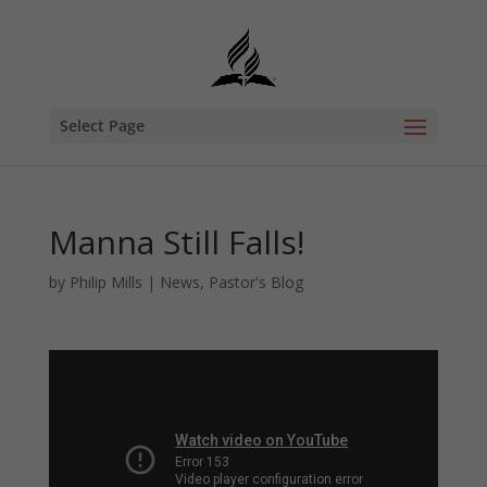
Select Page
Manna Still Falls!
by
Philip Mills
|
News
,
Pastor's Blog