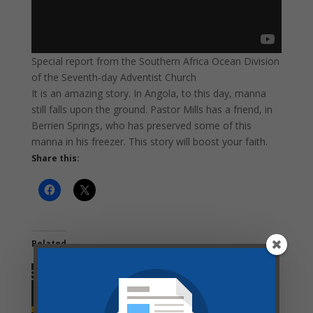
Special report from the Southern Africa Ocean Division
of the Seventh-day Adventist Church
It is an amazing story. In Angola, to this day, manna
still falls upon the ground. Pastor Mills has a friend, in
Berrien Springs, who has preserved some of this
manna in his freezer. This story will boost your faith.
Share this:
Related