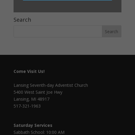
Dinner with the Doctors—8 Laws of Health
Search
Come Visit Us!
Lansing Seventh-day Adventist Church
5400 West Saint Joe Hwy
Lansing, MI 48917
517-321-1963
Saturday Services
Sabbath School: 10:00 AM