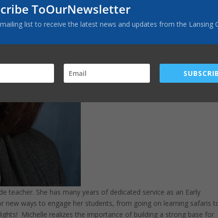
cribe ToOurNewsletter
 mailing list to receive the latest news and updates from the Lansing 
SUBSCRIB
de teacher. She has many years of dedicated service as an Early
for new ways to engage her students, from going on learning safaris t
ights! Michelle realizes the importance of building a strong base for