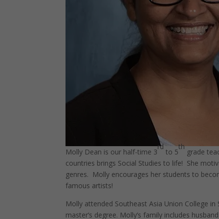
rd
th
Molly Dean is our half-time 3
to 5
grade teac
countries brings Social Studies to life! She mot
genres. Molly encourages her students to become
famous artists!
Molly attended Southeast Asia Union College in 
master’s degree. Molly’s family includes husband