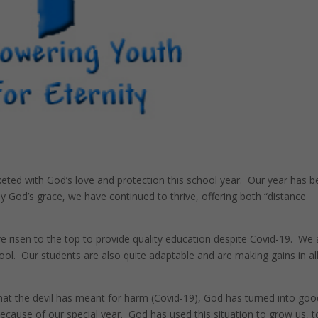
eted with God’s love and protection this school year. Our year has 
God’s grace, we have continued to thrive, offering both “distance
 risen to the top to provide quality education despite Covid-19. We 
ol. Our students are also quite adaptable and are making gains in al
 what the devil has meant for harm (Covid-19), God has turned into goo
because of our special year. God has used this situation to grow us, t