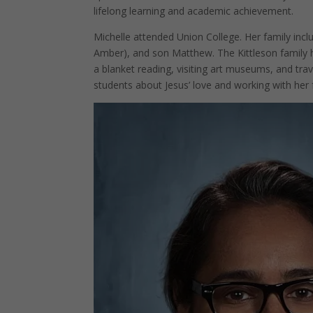
lifelong learning and academic achievement.
Michelle attended Union College. Her family inc
Amber), and son Matthew. The Kittleson family h
a blanket reading, visiting art museums, and trav
students about Jesus’ love and working with her 
Facebook
Twitter