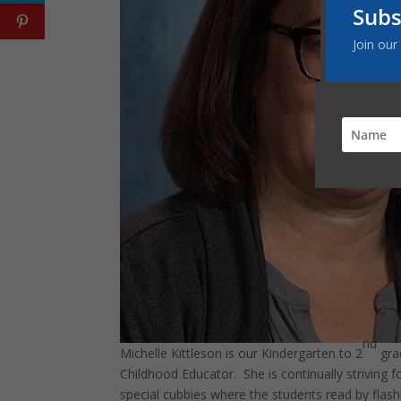
Subs
Join our
nd
Michelle Kittleson is our Kindergarten to 2
gra
Childhood Educator. She is continually striving 
special cubbies where the students read by flashl