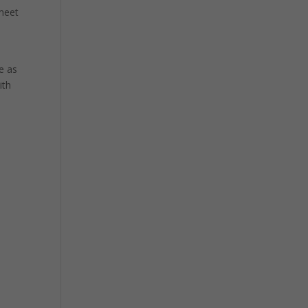
 meet
e as
ith