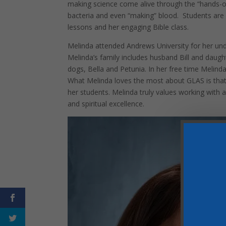
making science come alive through the “hands-
bacteria and even “making” blood. Students are 
lessons and her engaging Bible class.
Melinda attended Andrews University for her und
Melinda’s family includes husband Bill and daug
dogs, Bella and Petunia. In her free time Melind
What Melinda loves the most about GLAS is that 
her students. Melinda truly values working with a
and spiritual excellence.
Facebook
Twitter