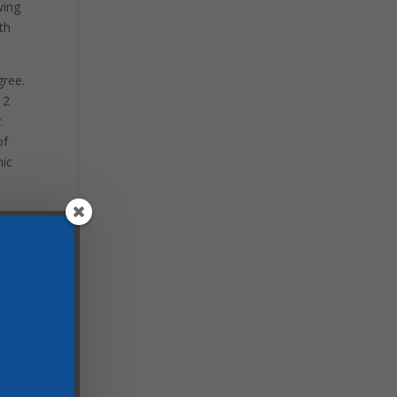
wing
th
gree.
 2
.
of
mic