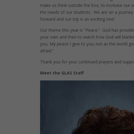
make us think outside the box, to increase our a
the needs of our students. We are on a journey
forward and our trip is an exciting one!
Our theme this year is “Peace.” God has provided
your own and then to watch how God will blanket 
you, My peace I give to you; not as the world give
afraid.”
Thank you for your continued prayers and suppor
Meet the GLAS Staff
Facebook
Twitter