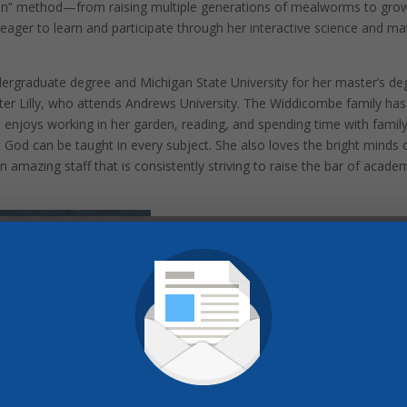
on” method—from raising multiple generations of mealworms to gro
eager to learn and participate through her interactive science and ma
ergraduate degree and Michigan State University for her master’s de
hter Lilly, who attends Andrews University. The Widdicombe family has
a enjoys working in her garden, reading, and spending time with family
God can be taught in every subject. She also loves the bright minds 
n amazing staff that is consistently striving to raise the bar of acade
Pinterest