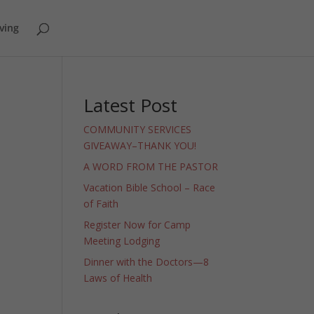
ving
Latest Post
COMMUNITY SERVICES
GIVEAWAY–THANK YOU!
A WORD FROM THE PASTOR
Vacation Bible School – Race
of Faith
Register Now for Camp
Meeting Lodging
Dinner with the Doctors—8
Laws of Health