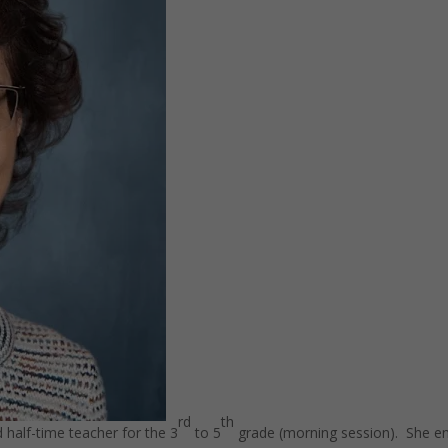
rd
th
 half-time teacher for the 3
to 5
grade (morning session). She e