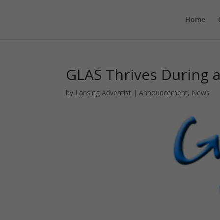
Home
GLAS Thrives During a
by
Lansing Adventist
|
Announcement
,
News