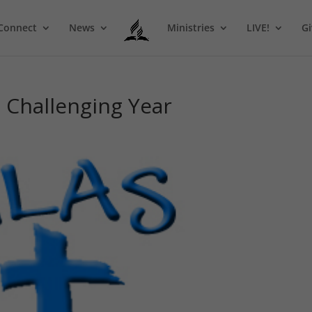
Connect
News
Ministries
LIVE!
Gi
 Challenging Year