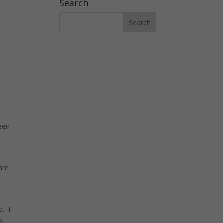
Search
been
are
l
d. I
o