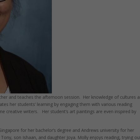
her and teaches the afternoon session. Her knowledge of cultures 
ivates her students’ learning by engaging them with various reading
 creative writers. Her student’s art paintings are even inspired by
Singapore for her bachelor’s degree and Andrews university for her
 Tony, son Ishaan, and daughter Joya. Molly enjoys reading, trying ou