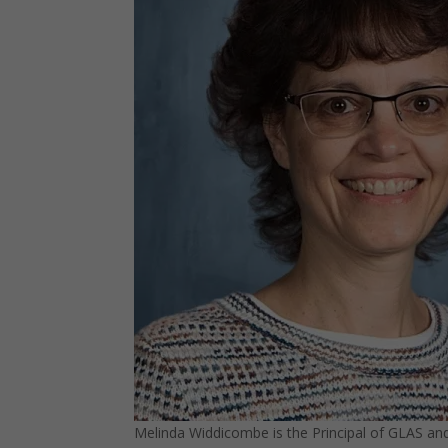
Melinda Widdicombe is the Principal of GLAS and