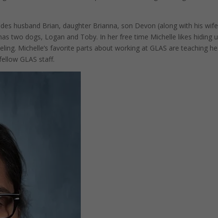
ludes husband Brian, daughter Brianna, son Devon (along with his wif
as two dogs, Logan and Toby. In her free time Michelle likes hiding 
eling. Michelle’s favorite parts about working at GLAS are teaching he
fellow GLAS staff.
Pinterest