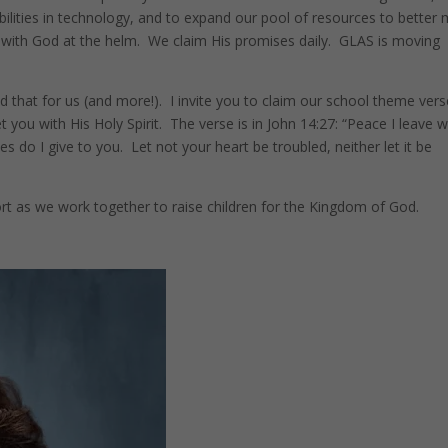
bilities in technology, and to expand our pool of resources to better
 with God at the helm. We claim His promises daily. GLAS is moving
 that for us (and more!). I invite you to claim our school theme vers
you with His Holy Spirit. The verse is in John 14:27: “Peace I leave w
s do I give to you. Let not your heart be troubled, neither let it be
t as we work together to raise children for the Kingdom of God.
Pinterest