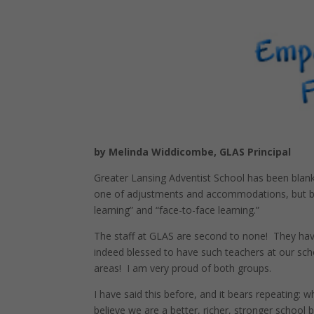
by Melinda Widdicombe, GLAS Principal
Greater Lansing Adventist School has been blank
one of adjustments and accommodations, but by 
learning” and “face-to-face learning.”
The staff at GLAS are second to none! They have
indeed blessed to have such teachers at our scho
areas! I am very proud of both groups.
I have said this before, and it bears repeating:
believe we are a better, richer, stronger school 