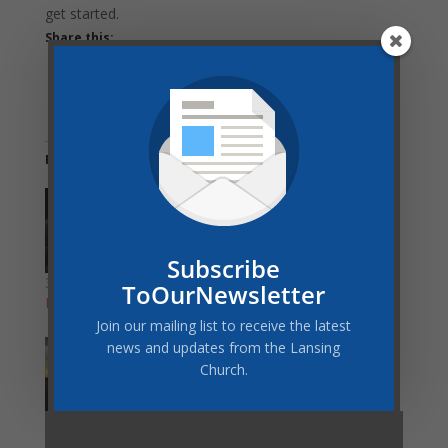
get started.
Share this:
Related
Subscribe
3/18/2020 Prayer
Ministry Feature:
ToOurNewsletter
Meeting Update
Prayer Team
Join our mailing list to receive the latest
news and updates from the Lansing
Church.
GLAS 40 Days of