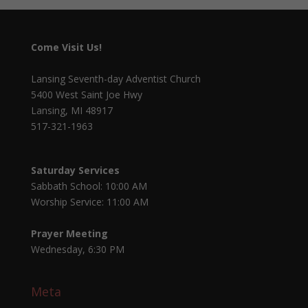
Come Visit Us!
Lansing Seventh-day Adventist Church
5400 West Saint Joe Hwy
Lansing, MI 48917
517-321-1963
Saturday Services
Sabbath School: 10:00 AM
Worship Service: 11:00 AM
Prayer Meeting
Wednesday, 6:30 PM
Meta