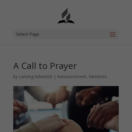
Select Page
A Call to Prayer
by
Lansing Adventist
|
Announcement
,
Ministries