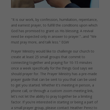
"It is our work, by confession, humiliation, repentance,
and earnest prayer, to fulfill the conditions upon which
God has promised to grant us His blessing. A revival
need be expected only in answer to prayer."...and "We
must pray more, and talk less." EGW
Prayer Ministry would like to challenge our church to
create at least 25 small groups that commit to
connecting together and praying for 10-15 minutes
once a week specifically for the things God says we
should prayer for. The Prayer Ministry has a pre-made
prayer guide that can be sent to you that can be used
to get you started. Whether it's meeting in person, a
phone call, or through a custom zoom meeting link,
let's not let the ability to pray together be a limiting
factor. If you're interested in starting or being a part of
a small prayer group, please contact Heather Perez to