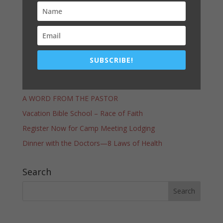
Prayer
SUBSCRIBE!
Latest Post
COMMUNITY SERVICES GIVEAWAY–THANK YOU!
A WORD FROM THE PASTOR
Vacation Bible School – Race of Faith
Register Now for Camp Meeting Lodging
Dinner with the Doctors—8 Laws of Health
Search