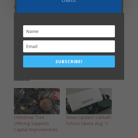
Church.
prioritize as we plan for the future. A paper copy of this
survey will be available in the back of the church, or
you can complete it online
at
https://docs.google.com/forms/d/1KaiCt5dRmy9v9h
FOg2hzuz42wdN_594wLI2QmPJd7rM/edit
Share this:
SUBSCRIBE!
Related
Christmas Tree
News Update! Sabbath
Offering Supports
School Opens Aug. 1!
Capital Improvements