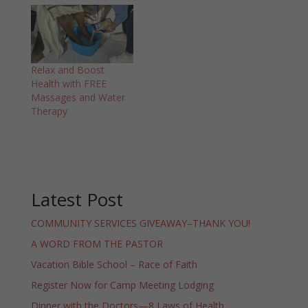
Relax and Boost
Health with FREE
Massages and Water
Therapy
Latest Post
COMMUNITY SERVICES GIVEAWAY–THANK YOU!
A WORD FROM THE PASTOR
Vacation Bible School – Race of Faith
Register Now for Camp Meeting Lodging
Dinner with the Doctors—8 Laws of Health