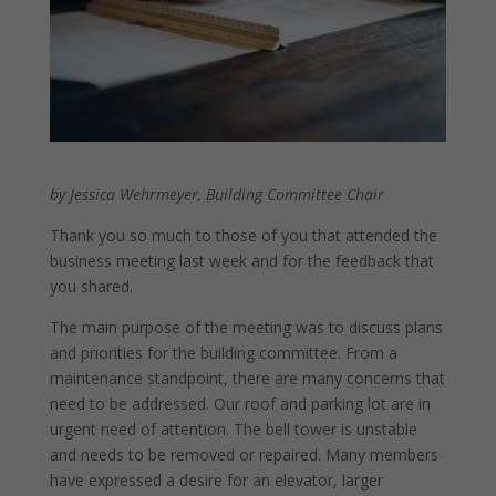
by Jessica Wehrmeyer, Building Committee Chair
Thank you so much to those of you that attended the
business meeting last week and for the feedback that
you shared.
The main purpose of the meeting was to discuss plans
and priorities for the building committee. From a
maintenance standpoint, there are many concerns that
need to be addressed. Our roof and parking lot are in
urgent need of attention. The bell tower is unstable
and needs to be removed or repaired. Many members
have expressed a desire for an elevator, larger