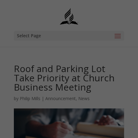
Select Page
Roof and Parking Lot
Take Priority at Church
Business Meeting
by
Philip Mills
|
Announcement
,
News