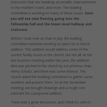
restrooms that are handicap accessible, improvements
to the mothers’ room, and more. The building
committee is working on many of these issues.
Soon
you will see new flooring going into the
fellowship hall and the lower-level hallway and
staircase.
Before I took over as chair in July, the building
committee had been working on plans for a church
addition. This addition would address some of the
current facility issues in the church, but not all. At the
last business meeting earlier this year, the addition
idea was pitched to the church by our previous chair,
Henry Schultz, and there was some interest. The
church asked the building committee to gather some
numbers and present them. So at the November
meeting, we brought drawings and a rough cost
estimate for a proposed addition.
There was a great discussion, and I think it’s safe to