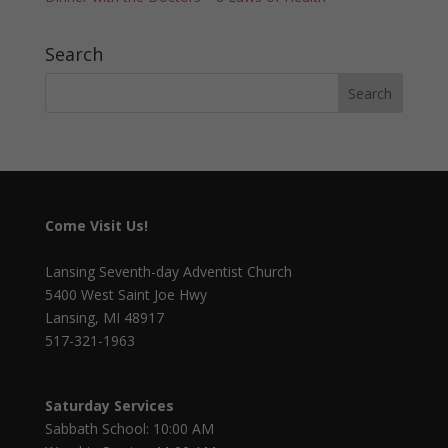
Search
Come Visit Us!
Lansing Seventh-day Adventist Church
5400 West Saint Joe Hwy
Lansing, MI 48917
517-321-1963
Saturday Services
Sabbath School: 10:00 AM