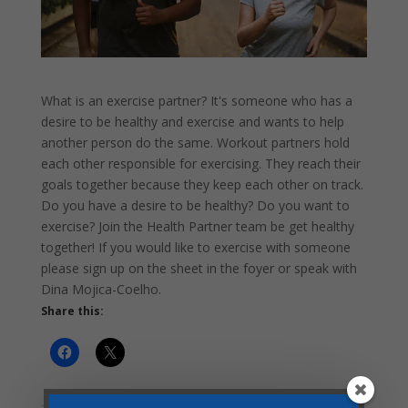
What is an exercise partner? It's someone who has a
desire to be healthy and exercise and wants to help
another person do the same. Workout partners hold
each other responsible for exercising. They reach their
goals together because they keep each other on track.
Do you have a desire to be healthy? Do you want to
exercise? Join the Health Partner team be get healthy
together! If you would like to exercise with someone
please sign up on the sheet in the foyer or speak with
Dina Mojica-Coelho.
Share this: