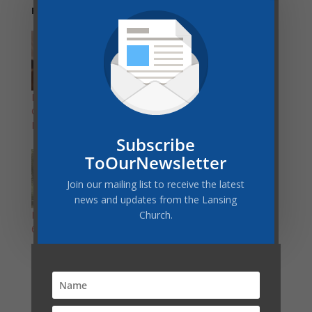
Related
Become a Certified
4-Week Exercise
Group Exercise
Challenge: June 1-25
Instructor!
Subscribe
ToOurNewsletter
Join our mailing list to receive the latest
news and updates from the Lansing
Church.
Revitalize Your Health:
6-Week Intensive