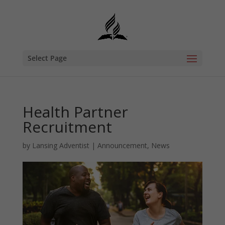
Select Page
Health Partner
Recruitment
by
Lansing Adventist
|
Announcement
,
News