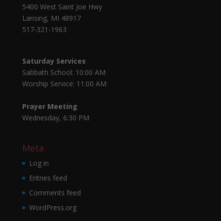
5400 West Saint Joe Hwy
Lansing, MI 48917
517-321-1963
Saturday Services
Sabbath School: 10:00 AM
Worship Service: 11:00 AM
Prayer Meeting
Wednesday, 6:30 PM
Meta
Log in
Entries feed
Comments feed
WordPress.org