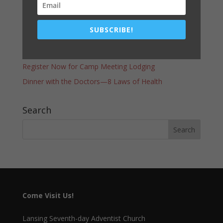
Latest Post
COMMUNITY SERVICES GIVEAWAY–THANK YOU!
SUBSCRIBE!
A WORD FROM THE PASTOR
Vacation Bible School – Race of Faith
Register Now for Camp Meeting Lodging
Dinner with the Doctors—8 Laws of Health
Search
Come Visit Us!
Lansing Seventh-day Adventist Church