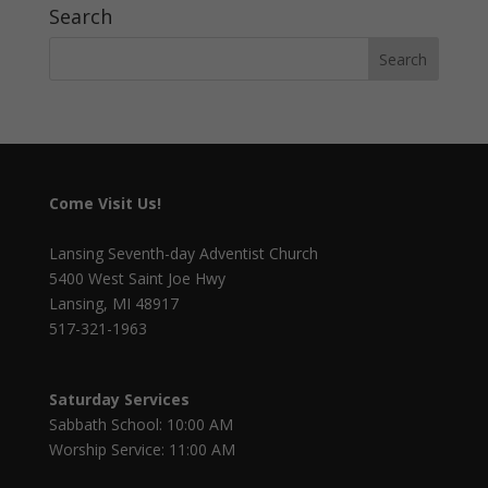
Search
Come Visit Us!
Lansing Seventh-day Adventist Church
5400 West Saint Joe Hwy
Lansing, MI 48917
517-321-1963
Saturday Services
Sabbath School: 10:00 AM
Worship Service: 11:00 AM