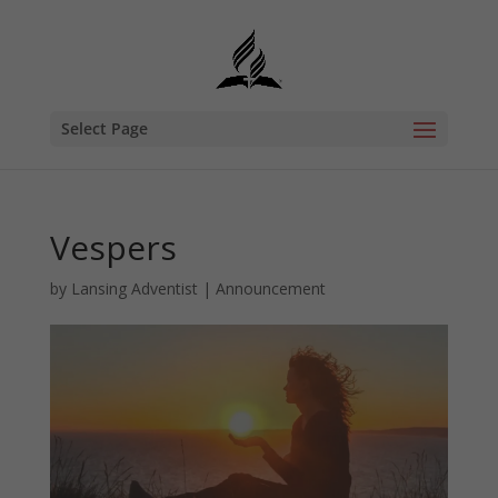
Select Page
Vespers
by
Lansing Adventist
|
Announcement