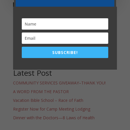
Lansing Youth
Activities
SUBSCRIBE!
Latest Post
COMMUNITY SERVICES GIVEAWAY–THANK YOU!
A WORD FROM THE PASTOR
Vacation Bible School – Race of Faith
Register Now for Camp Meeting Lodging
Dinner with the Doctors—8 Laws of Health