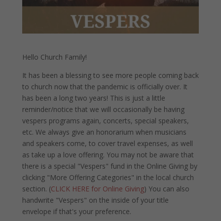
Hello Church Family!
It has been a blessing to see more people coming back
to church now that the pandemic is officially over. It
has been a long two years! This is just a little
reminder/notice that we will occasionally be having
vespers programs again, concerts, special speakers,
etc. We always give an honorarium when musicians
and speakers come, to cover travel expenses, as well
as take up a love offering. You may not be aware that
there is a special "Vespers" fund in the Online Giving by
clicking "More Offering Categories" in the local church
section. (
CLICK HERE for Online Giving
) You can also
handwrite "Vespers" on the inside of your title
envelope if that's your preference.