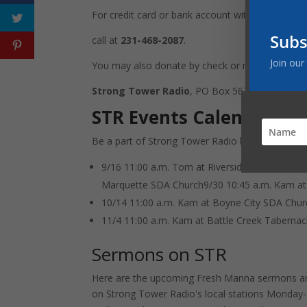
For credit card or bank account withdrawal go t
Subs
call at
231-468-2087
.
Join our
You may also donate by check or money order
Strong Tower Radio
, PO Box 567, Cadillac, M
STR Events Calendar
Be a part of Strong Tower Radio by joining us p
9/16 11:00 a.m. Tom at Riverside (UP) SDA C
Marquette SDA Church9/30 10:45 a.m. Kam at
10/14 11:00 a.m. Kam at Boyne City SDA Chur
11/4 11:00 a.m. Kam at Battle Creek Tabernac
Sermons on STR
Here are the upcoming Fresh Manna sermons an
on Strong Tower Radio's local stations Monday-F