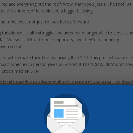
 replace everything but the roof! Wow, thank you Jesus! The roof? At 
ed the entire roof be replaced, a bigger blessing!
he turbulence, not just to look back afterward.
turbulence. Health struggles, volunteers no longer able to serve, an
ll. We sent a letter to our supporters, and they’re responding
iven so far!
re yet to make their first financial gift to STR. This presents an excel
e impact when each person gives $25/month! That’s $12,500/month to
h" proclaimed on STR!
eir local Seventh-day Adventist church, desiring to know the God they 
upport, STR will continue reaching more seeking hearts with the
stment Donations: