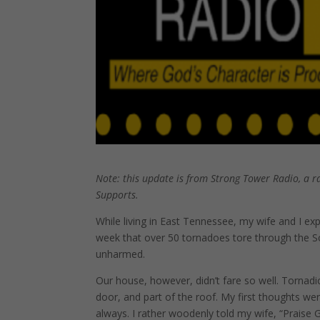
Note: this update is from Strong Tower Radio, a r
Supports.
While living in East Tennessee, my wife and I ex
week that over 50 tornadoes tore through the S
unharmed.
Our house, however, didn’t fare so well. Tornadi
door, and part of the roof. My first thoughts wer
always. I rather woodenly told my wife, “Praise 