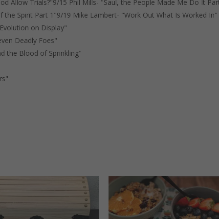
d Allow Trials?"9/15 Phil Mills- "Saul, the People Made Me Do It Par
 the Spirit Part 1"9/19 Mike Lambert- "Work Out What Is Worked In"
 Evolution on Display"
Seven Deadly Foes"
nd the Blood of Sprinkling"
rs"