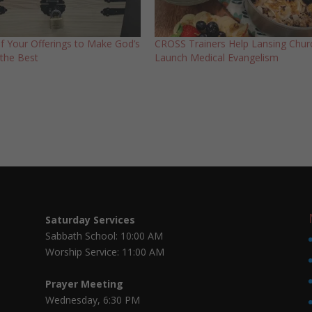
of Your Offerings to Make God’s
CROSS Trainers Help Lansing Chur
the Best
Launch Medical Evangelism
Saturday Services
Sabbath School: 10:00 AM
Worship Service: 11:00 AM
Prayer Meeting
Wednesday, 6:30 PM