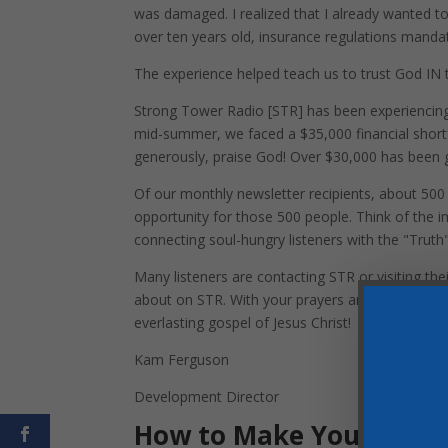
was damaged. I realized that I already wanted to
over ten years old, insurance regulations mandat
The experience helped teach us to trust God IN t
Strong Tower Radio [STR] has been experiencing 
mid-summer, we faced a $35,000 financial shortfa
generously, praise God! Over $30,000 has been g
Of our monthly newsletter recipients, about 500 a
opportunity for those 500 people. Think of th
connecting soul-hungry listeners with the "Trut
Many listeners are contacting STR or visiting th
about on STR. With your prayers and financial s
everlasting gospel of Jesus Christ!
Kam Ferguson
Development Director
How to Make Your Inve