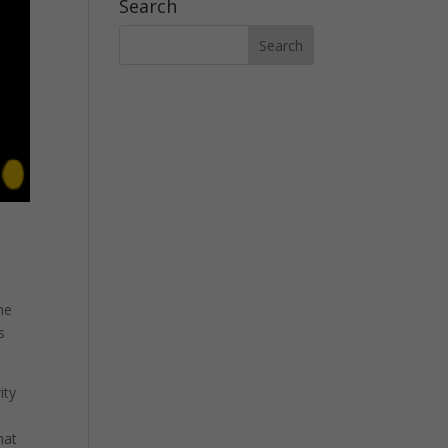
Search
h
he
s
ity
hat