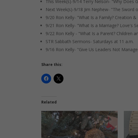
This Week(s)-9/14 Terry Nelson- "Why Does Go
Next Week(s)-9/18 Jim Nephew- "The Sword of
9/20 Ron Kelly- "What Is a Family? Creation &
9/21 Ron Kelly- "What Is a Marriage? Love's 
9/22 Ron Kelly - "What Is a Parent? Children a
STR Sabbath Sermons- Saturdays at 11 a.m.
9/16 Ron Kelly- "Give Us Leaders Not Manage
Share this:
Related