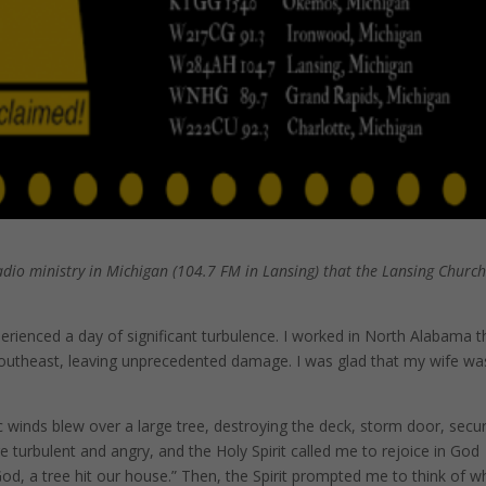
adio ministry in Michigan (104.7 FM in Lansing) that the Lansing Churc
perienced a day of significant turbulence. I worked in North Alabama t
outheast, leaving unprecedented damage. I was glad that my wife wa
c winds blew over a large tree, destroying the deck, storm door, secur
e turbulent and angry, and the Holy Spirit called me to rejoice in God
God, a tree hit our house.” Then, the Spirit prompted me to think of w