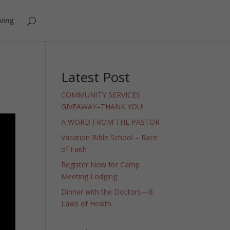
ving
Latest Post
COMMUNITY SERVICES
GIVEAWAY–THANK YOU!
A WORD FROM THE PASTOR
Vacation Bible School – Race
of Faith
Register Now for Camp
Meeting Lodging
Dinner with the Doctors—8
Laws of Health