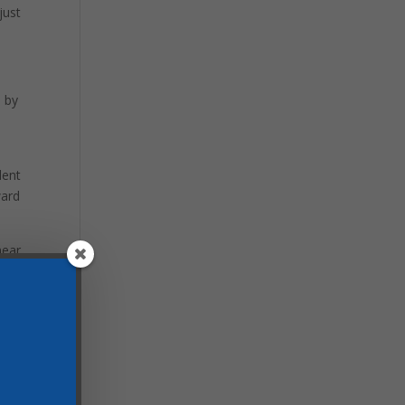
just
d by
lent
ward
hear