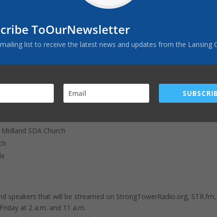
o our secure website,
StrongTowerRadio.org/Donate
, or
cribe ToOurNewsletter
 mailing list to receive the latest news and updates from the Lansing 
mailed to
I 49601
SUBSCRIB
ersonally at one or more of the following scheduled events:
hurch9/16 9:15 a.m. Kam at L'Ance SDA Church9/16 11:30 a.m. Kam at
 Midland SDA Church
ch
le
d speakers that will be streamed on StrongTowerRadio.org, STR.fm,
riday at 2 a.m. and 11 a.m.