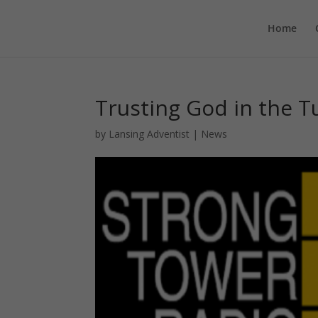
Home
Trusting God in the 
by
Lansing Adventist
|
News