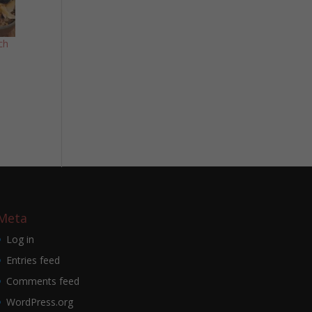
ch
Meta
Log in
Entries feed
Comments feed
WordPress.org