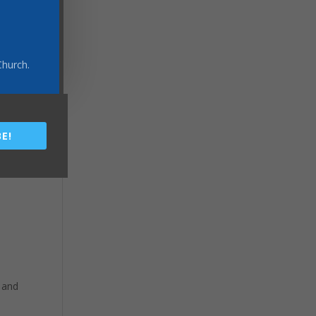
Church.
E!
 and