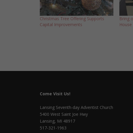
Christmas Tree Offering Supports
Bring 
Capital Improvements
House 
Come Visit Us!
Lansing Seventh-day Adventist Church
5400 West Saint Joe Hwy
Lansing, MI 48917
517-321-1963