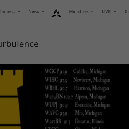
Connect
News
Ministries
LIVE!
Gi
Turbulence