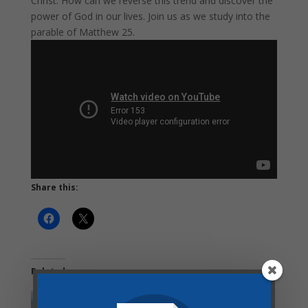
Christ. How can we reverse this trend and discover the
power of God in our lives. Join us as we study into the
parable of Matthew 25.
Share this:
Related