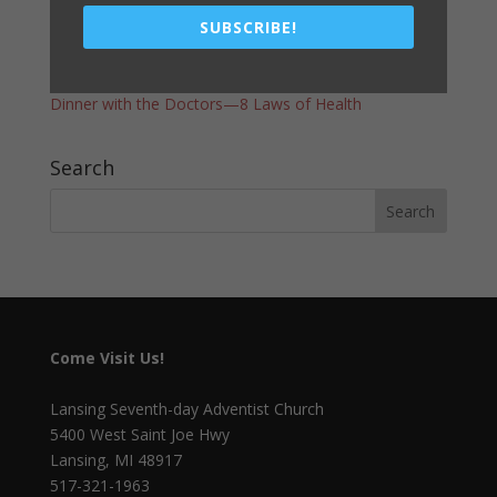
A WORD FROM THE PASTOR
SUBSCRIBE!
Vacation Bible School – Race of Faith
Register Now for Camp Meeting Lodging
Dinner with the Doctors—8 Laws of Health
Search
Come Visit Us!
Lansing Seventh-day Adventist Church
5400 West Saint Joe Hwy
Lansing, MI 48917
517-321-1963