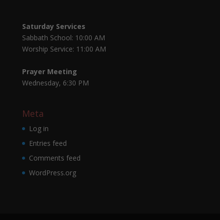
Saturday Services
Sabbath School: 10:00 AM
Worship Service: 11:00 AM
Prayer Meeting
Wednesday, 6:30 PM
Meta
Log in
Entries feed
Comments feed
WordPress.org