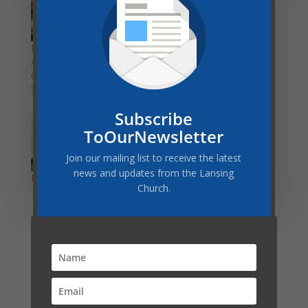
Important
Local Teens Lead
Announcement about
Michigan Youth
Church on Retreat
Retreat
Sabbath
Subscribe
ToOurNewsletter
Join our mailing list to receive the latest
news and updates from the Lansing
Looking for Housing
Church.
Latest Post
COMMUNITY SERVICES GIVEAWAY–THANK YOU!