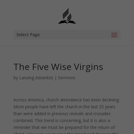
Select Page
The Five Wise Virgins
by
Lansing Adventist
|
Sermons
Across America, church attendance has been declining.
More people have left the church in the last 25 years
than were added in previous revivals and crusades
combined. This trend is concerning, but it is also a
reminder that we must be prepared for the return of