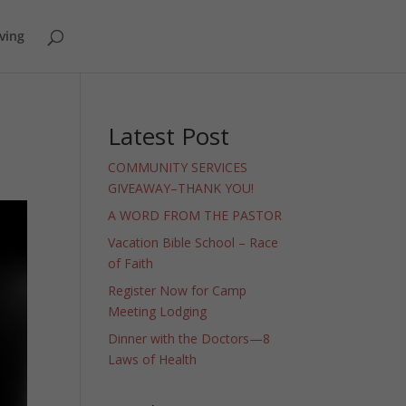
ving
Latest Post
COMMUNITY SERVICES
GIVEAWAY–THANK YOU!
A WORD FROM THE PASTOR
Vacation Bible School – Race
of Faith
Register Now for Camp
Meeting Lodging
Dinner with the Doctors—8
Laws of Health