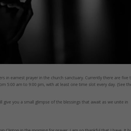
s in earnest prayer in the church sanctuary. Currently there are five 
om 5:00 am to 9:00 pm, with at least one time slot every day. (See the
l give you a small glimpse of the blessings that await as we unite in
n Clinton in the morning for prayer. I am so thankful that I have. It h