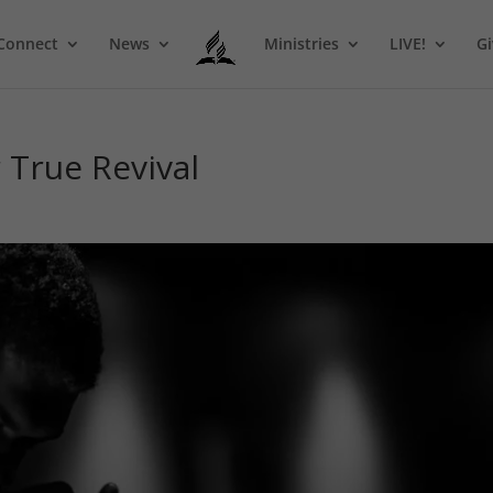
Connect
News
Ministries
LIVE!
Gi
r True Revival