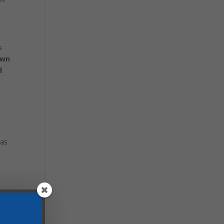
s
own
l
 as
IN MY