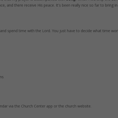
, and there receive His peace. It's been really nice so far to bring i
and spend time with the Lord. You just have to decide what time wor
ins
endar via the Church Center app or the church website.