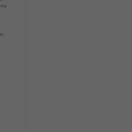
n my
ks