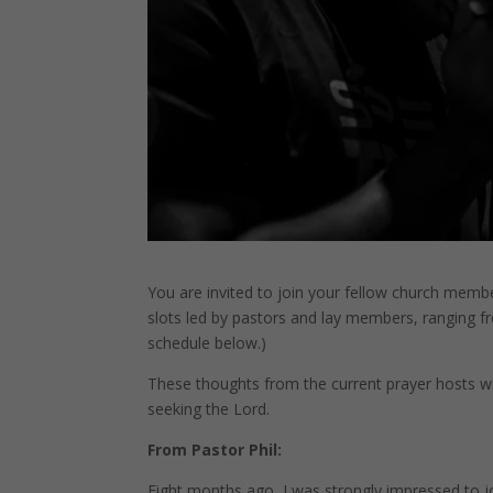
You are invited to join your fellow church member
slots led by pastors and lay members, ranging fr
schedule below.)
These thoughts from the current prayer hosts wil
seeking the Lord.
From Pastor Phil:
Eight months ago, I was strongly impressed to joi