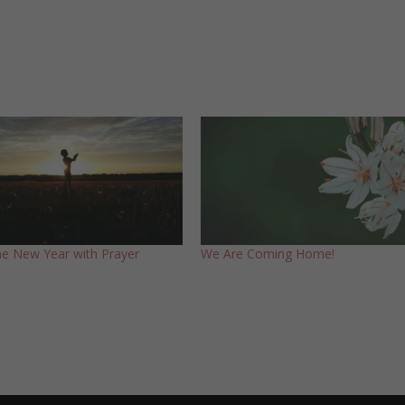
the New Year with Prayer
We Are Coming Home!