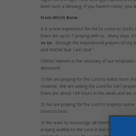
been such a blessing. If you haven’t come, you 
From Mitch Bane:
It is a new experience for me to come to God's
there are up to 7 praying with us. Many days, it 
to us
- through the inspirational prayers of my br
and KNOW that I am God."
Clinton Hansen is the visionary of our emphasis 
discussed:
1) We are praying for the Lord to enlist more Pr
covered. We are asking the Lord for 24/7 prayer
there are about 168 hours in the week and we cu
2) We are praying for the Lord to impress some of
times to host.
3) We want to encourage all members to DROP
praying audibly to the Lord in the sanctuary - 