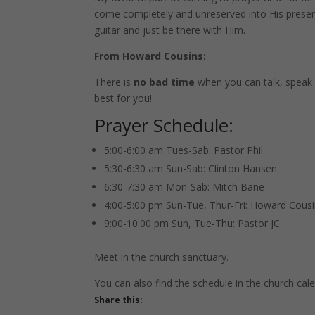
come completely and unreserved into His presence
guitar and just be there with Him.
From Howard Cousins:
There is
no bad time
when you can talk, speak 
best for you!
Prayer Schedule:
5:00-6:00 am Tues-Sab: Pastor Phil
5:30-6:30 am Sun-Sab: Clinton Hansen
6:30-7:30 am Mon-Sab: Mitch Bane
4:00-5:00 pm Sun-Tue, Thur-Fri: Howard Cous
9:00-10:00 pm Sun, Tue-Thu: Pastor JC
Meet in the church sanctuary.
You can also find the schedule in the church cal
Share this: