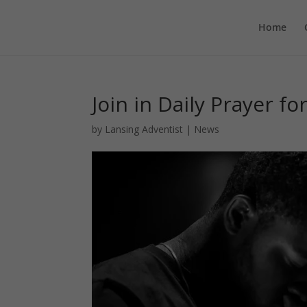
Home
Join in Daily Prayer fo
by
Lansing Adventist
|
News