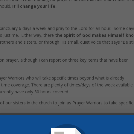
should.
It’ll change your life.
 sanctuary 6 days a week and pray to the Lord for an hour. Some day
is just me. Either way, there
the Spirit of God makes Himself kn
others and sisters, or through His small, quiet voice that says “Be stil
on prayer, although I can report on three key items that have been
ayer Warriors who will take specific times beyond what is already
 time coverage. There are plenty of times/days of the week available
rrently have only 30 hours covered.
 our sisters in the church to join as Prayer Warriors to take specific
 IN AT ANY TIME CURRENTLY LISTED and experience the blessing of
to claim God's promise of "Where two or three are gathered together 