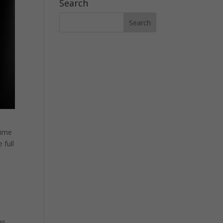
Search
time
 full
as