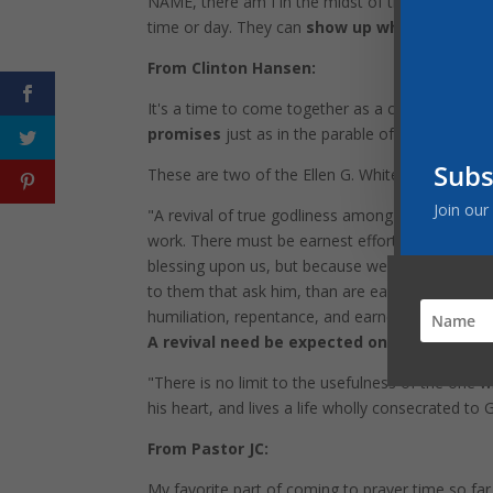
NAME, there am I in the midst of them." Prayer 
time or day. They can
show up whenever a pra
From Clinton Hansen:
It's a time to come together as a church and do
promises
just as in the parable of the neighbor
Subs
These are two of the Ellen G. White quotes I like 
Join our
"A revival of true godliness among us is the grea
work. There must be earnest effort to obtain the
blessing upon us, but because we are unprepared t
to them that ask him, than are earthly parents to 
humiliation, repentance, and earnest prayer, to f
A revival need be expected only in answer t
"There is no limit to the usefulness of the one 
his heart, and lives a life wholly consecrated to
From Pastor JC:
My favorite part of coming to prayer time so fa