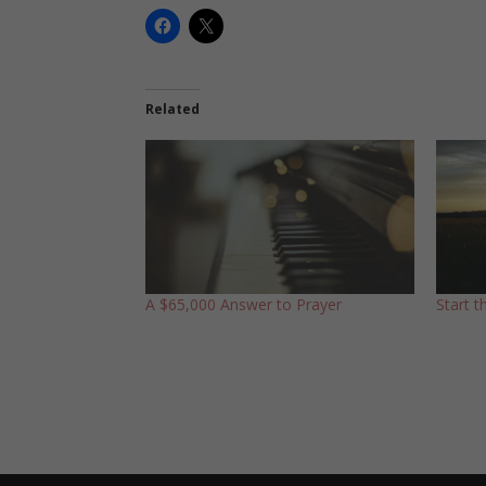
Related
A $65,000 Answer to Prayer
Start 