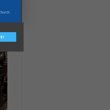
ing
ce:
Church.
E!