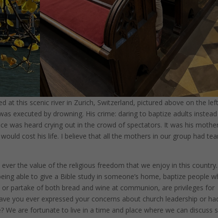
at this scenic river in Zurich, Switzerland, pictured above on the left
s executed by drowning. His crime: daring to baptize adults instead
ce was heard crying out in the crowd of spectators. It was his mother
would cost his life. I believe that all the mothers in our group had tea
ever the value of the religious freedom that we enjoy in this country.
ke being able to give a Bible study in someone’s home, baptize people 
 or partake of both bread and wine at communion, are privileges for
. Have you ever expressed your concerns about church leadership or ha
e? We are fortunate to live in a time and place where we can discuss 