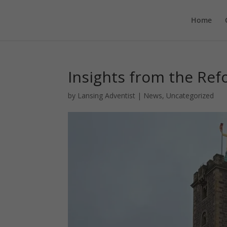
Home
Insights from the Re
by
Lansing Adventist
|
News
,
Uncategorized