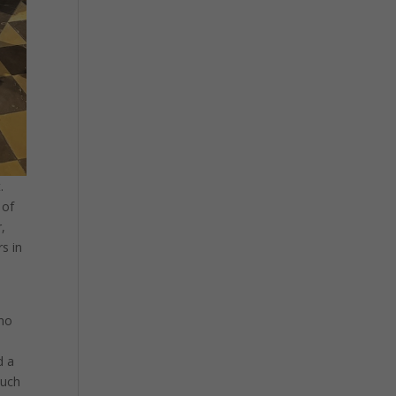
.
 of
,
rs in
who
d a
such