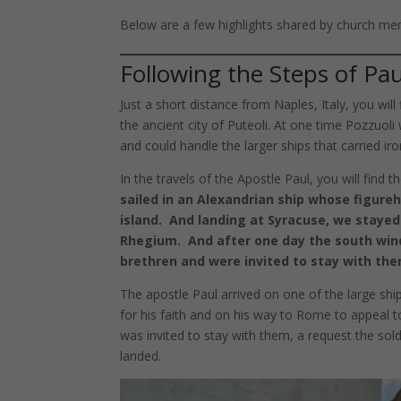
Below are a few highlights shared by church me
Following the Steps of Paul
Just a short distance from Naples, Italy, you will 
the ancient city of Puteoli. At one time Pozzuol
and could handle the larger ships that carried ir
In the travels of the Apostle Paul, you will find t
sailed in an Alexandrian ship whose figure
island. And landing at Syracuse, we staye
Rhegium. And after one day the south win
brethren and were invited to stay with th
The apostle Paul arrived on one of the large shi
for his faith and on his way to Rome to appeal t
was invited to stay with them, a request the s
landed.