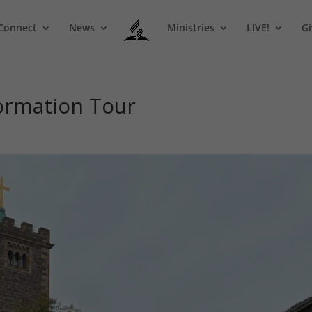
Connect
News
Ministries
LIVE!
Gi
formation Tour