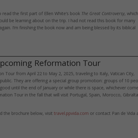
read the first part of Ellen White’s book
The Great Controversy
, whic
uld be learning about on the trip. I had not read this book for many
 again. I’m finishing the book now and am being blessed by its biblical
 Upcoming Reformation Tour
 Tour from April 22 to May 2, 2025, traveling to Italy, Vatican City,
ublic. They are offering a special group promotion: groups of 10 pe
r good until the end of January or while there is space, whichever com
rmation Tour in the fall that will visit Portugal, Spain, Morocco, Gibralt
 the brochure below, visit
travel.ppvida.com
or contact Pan de Vida 