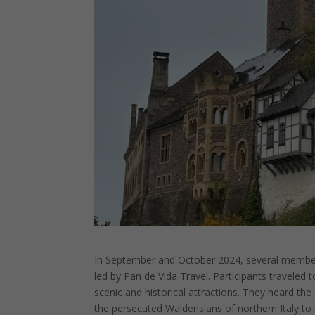
In September and October 2024, several members
led by Pan de Vida Travel. Participants traveled to
scenic and historical attractions. They heard the
the persecuted Waldensians of northern Italy to 