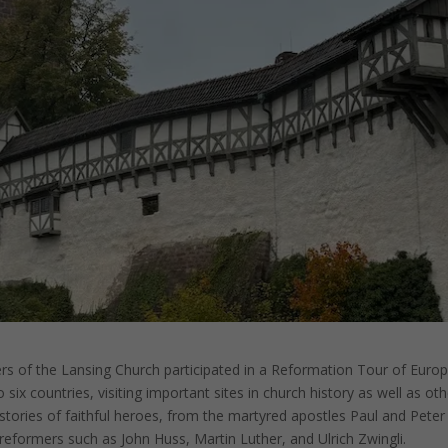
 of the Lansing Church participated in a Reformation Tour of Euro
 six countries, visiting important sites in church history as well as ot
 stories of faithful heroes, from the martyred apostles Paul and Peter
reformers such as John Huss, Martin Luther, and Ulrich Zwingli.