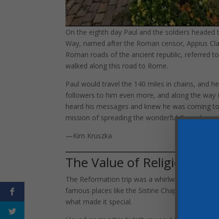
On the eighth day Paul and the soldiers headed
Way, named after the Roman censor, Appius Claud
Roman roads of the ancient republic, referred to
walked along this road to Rome.
Paul would travel the 140 miles in chains, and h
followers to him even more, and along the way
heard his messages and knew he was coming to
mission of spreading the wonderful Gospel mess
—Kim Kruszka
The Value of Religious Lib
The Reformation trip was a whirlwind tour of 1700
famous places like the Sistine Chapel, the ruins 
what made it special.