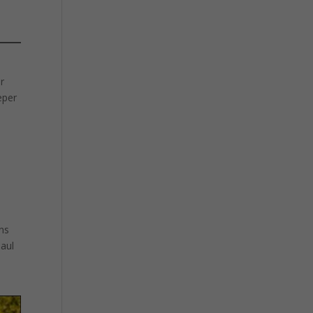
or
eper
ins
Paul