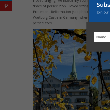
I loved singing “He hideth my soul in the cleft 
Subs
times of persecution. I loved sitting in the chur
Protestant Reformation (see photo on the right b
Join our
Wartburg Castle in Germany, where Martin Luthe
persecutors.
Facebook
Twitter
Pinterest