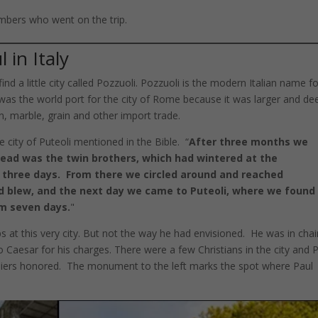
mbers who went on the trip.
 in Italy
find a little city called Pozzuoli. Pozzuoli is the modern Italian name f
i was the world port for the city of Rome because it was larger and de
on, marble, grain and other import trade.
he city of Puteoli mentioned in the Bible. “
After three months we
head was the twin brothers, which had wintered at the
d three days. From there we circled around and reached
d blew, and the next day we came to Puteoli, where we found
em seven days.
"
ps at this very city. But not the way he had envisioned. He was in cha
o Caesar for his charges. There were a few Christians in the city and 
oldiers honored. The monument to the left marks the spot where Paul