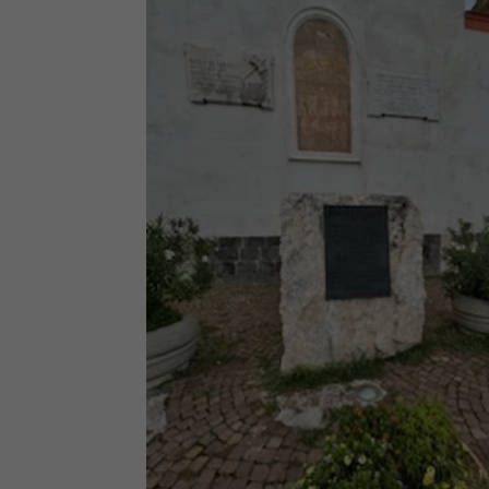
Facebook
Twitter
Pinterest