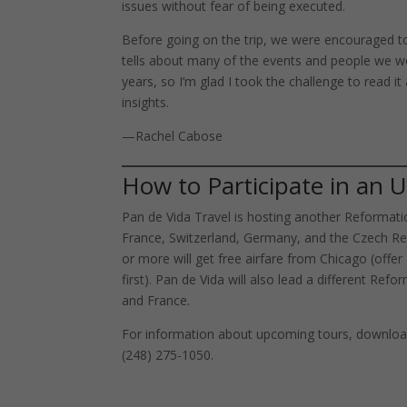
issues without fear of being executed.
Before going on the trip, we were encouraged to 
tells about many of the events and people we wo
years, so I’m glad I took the challenge to read it
insights.
—Rachel Cabose
How to Participate in an
Pan de Vida Travel is hosting another Reformation
France, Switzerland, Germany, and the Czech Rep
or more will get free airfare from Chicago (offe
first). Pan de Vida will also lead a different Refo
and France.
For information about upcoming tours, download
(248) 275-1050.