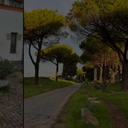
Facebook
Twitter
Pinterest