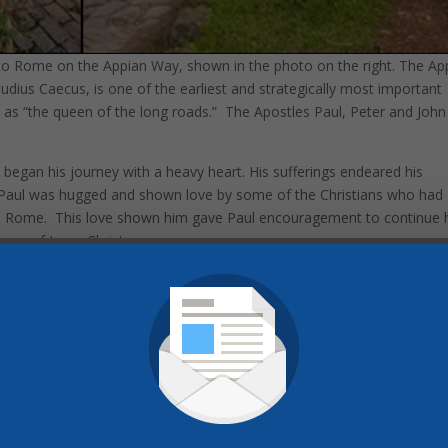
 to Rome on the Appian Way, shown in the photo on the right. The Ap
ius Caecus, is one of the earliest and strategically most important
 as “the queen of the long roads.” The Apostles Paul, Peter and John 
e began his journey with a heavy heart. His sufferings endeared his
 Paul was hugged and shown love by some of the Christians who had
 Rome. This love shown him gave Paul encouragement to continue 
age of Jesus Christ.
erty
 years of history. It was my first time in Europe, so I was excited to
of Pompeii, and the Swiss Alps. But the spiritual focus of this tour was