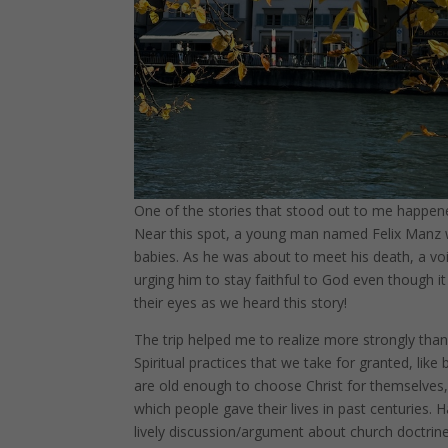
One of the stories that stood out to me happened 
Near this spot, a young man named Felix Manz wa
babies. As he was about to meet his death, a voi
urging him to stay faithful to God even though it 
their eyes as we heard this story!
The trip helped me to realize more strongly than 
Spiritual practices that we take for granted, li
are old enough to choose Christ for themselves,
which people gave their lives in past centuries
lively discussion/argument about church doctrin