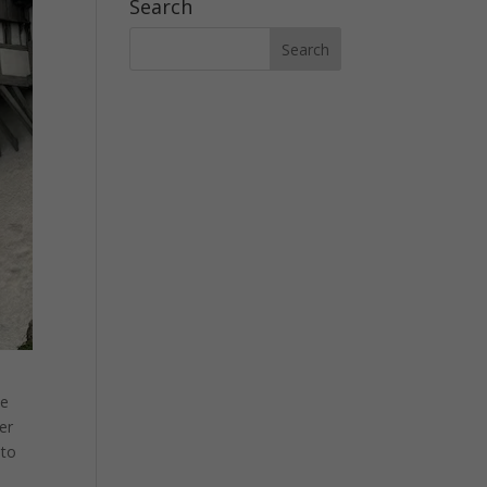
Search
pe
her
 to