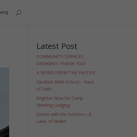
ving
Latest Post
COMMUNITY SERVICES
GIVEAWAY–THANK YOU!
A WORD FROM THE PASTOR
Vacation Bible School – Race
of Faith
Register Now for Camp
Meeting Lodging
Dinner with the Doctors—8
Laws of Health