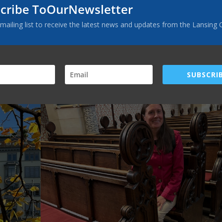
of the rock” while standing in a cave where Waldensians worshipped dur
cribe ToOurNewsletter
ch where Martin Luther nailed his 95 Theses on the door, sparking the
elow). The photo at the top of the article shows another special pla
 mailing list to receive the latest news and updates from the Lansing 
r translated the New Testament into German while hiding from his
SUBSCRIB
Facebook
Twitter
Pinterest