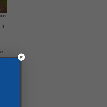
pian
all
his
 see