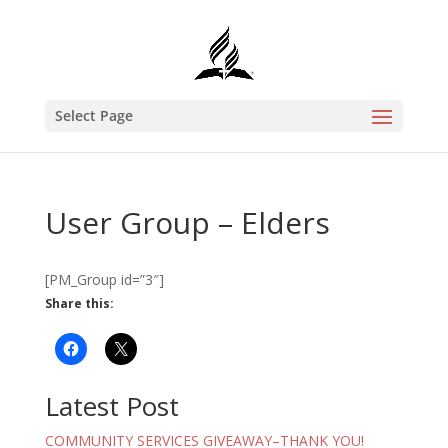
Select Page
User Group – Elders
[PM_Group id=”3″]
Share this:
Latest Post
COMMUNITY SERVICES GIVEAWAY–THANK YOU!