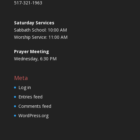
517-321-1963
Saturday Services
Sabbath School: 10:00 AM
Worship Service: 11:00 AM
Prayer Meeting
Wednesday, 6:30 PM
Meta
Log in
Entries feed
Comments feed
WordPress.org