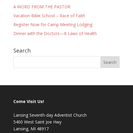
A WORD FROM THE PASTOR
Vacation Bible School – Race of Faith
Register Now for Camp Meeting Lodging
Dinner with the Doctors—8 Laws of Health
Search
Come Visit Us!
Lansing Seventh-day Adventist Church
5400 West Saint Joe Hwy
Lansing, MI 48917