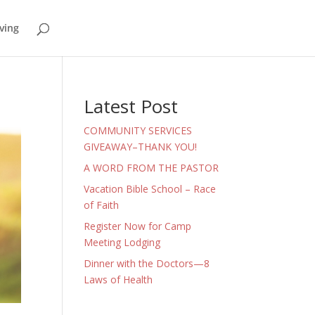
ving
Latest Post
COMMUNITY SERVICES
GIVEAWAY–THANK YOU!
A WORD FROM THE PASTOR
Vacation Bible School – Race
of Faith
Register Now for Camp
Meeting Lodging
Dinner with the Doctors—8
Laws of Health