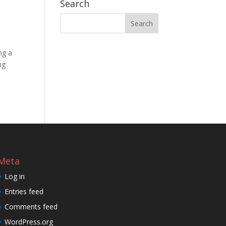
Search
ng a
ng
Meta
Log in
Entries feed
Comments feed
WordPress.org