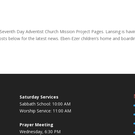
Seventh Day Adventist Church Mission Project Pages. Lansing is havi
osts below for the latest news. Eben-Ezer children’s home and boardi
Saturday Services
Sabbath School: 10:00 AM
Worship Service: 11:00 AM
Prayer Meeting
Wednesday, 6:30 PM