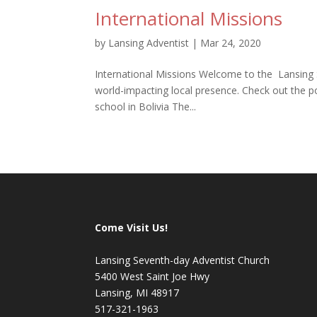
International Missions
by
Lansing Adventist
|
Mar 24, 2020
International Missions Welcome to the Lansing 
world-impacting local presence. Check out the p
school in Bolivia The...
Come Visit Us!
Lansing Seventh-day Adventist Church
5400 West Saint Joe Hwy
Lansing, MI 48917
517-321-1963