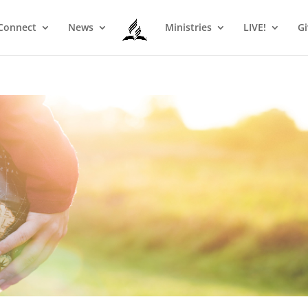
Connect
News
Ministries
LIVE!
Gi