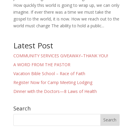
How quickly this world is going to wrap up, we can only
imagine. If ever there was a time we must take the
gospel to the world, it is now. How we reach out to the
world must change The ability to hold a public...
Latest Post
COMMUNITY SERVICES GIVEAWAY–THANK YOU!
A WORD FROM THE PASTOR
Vacation Bible School – Race of Faith
Register Now for Camp Meeting Lodging
Dinner with the Doctors—8 Laws of Health
Search