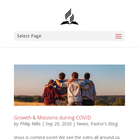
Select Page
Growth & Missions during COVID
by
Philip Mills
|
Sep 29, 2020
|
News
,
Pastor's Blog
Jesus is coming soon! We see the signs all around us.