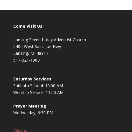
Come Visit Us!
Lansing Seventh-day Adventist Church
5400 West Saint Joe Hwy
Lansing, MI 48917
517-321-1963
Saturday Services
Sabbath School: 10:00 AM
Worship Service: 11:00 AM
Prayer Meeting
Wednesday, 6:30 PM
Meta