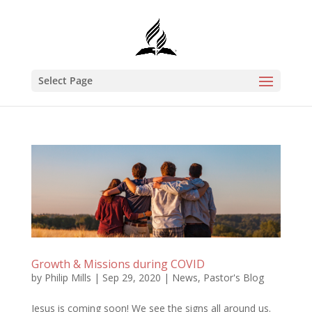
Select Page
Growth & Missions during COVID
by
Philip Mills
|
Sep 29, 2020
|
News
,
Pastor's Blog
Jesus is coming soon! We see the signs all around us.