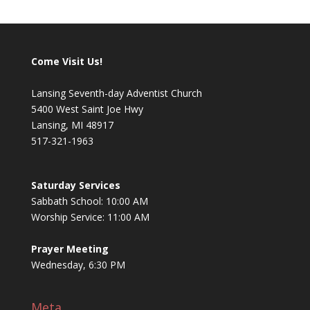
Come Visit Us!
Lansing Seventh-day Adventist Church
5400 West Saint Joe Hwy
Lansing, MI 48917
517-321-1963
Saturday Services
Sabbath School: 10:00 AM
Worship Service: 11:00 AM
Prayer Meeting
Wednesday, 6:30 PM
Meta