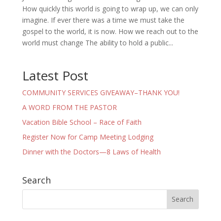
How quickly this world is going to wrap up, we can only
imagine. If ever there was a time we must take the
gospel to the world, it is now. How we reach out to the
world must change The ability to hold a public...
Latest Post
COMMUNITY SERVICES GIVEAWAY–THANK YOU!
A WORD FROM THE PASTOR
Vacation Bible School – Race of Faith
Register Now for Camp Meeting Lodging
Dinner with the Doctors—8 Laws of Health
Search