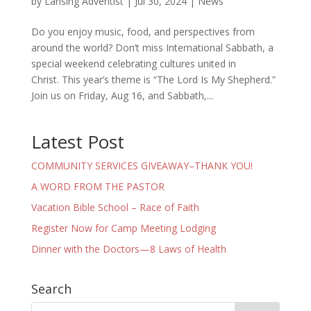
by
Lansing Adventist
|
Jul 30, 2024
|
News
Do you enjoy music, food, and perspectives from
around the world? Don’t miss International Sabbath, a
special weekend celebrating cultures united in
Christ. This year’s theme is “The Lord Is My Shepherd.”
Join us on Friday, Aug 16, and Sabbath,...
Latest Post
COMMUNITY SERVICES GIVEAWAY–THANK YOU!
A WORD FROM THE PASTOR
Vacation Bible School – Race of Faith
Register Now for Camp Meeting Lodging
Dinner with the Doctors—8 Laws of Health
Search