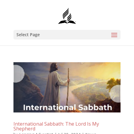
Select Page
International Sabbath: The Lord Is My
Shepherd