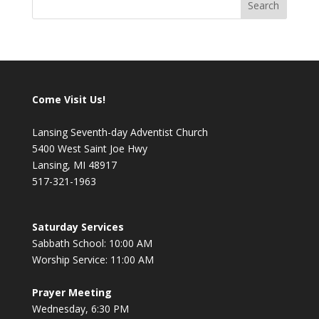
Come Visit Us!
Lansing Seventh-day Adventist Church
5400 West Saint Joe Hwy
Lansing, MI 48917
517-321-1963
Saturday Services
Sabbath School: 10:00 AM
Worship Service: 11:00 AM
Prayer Meeting
Wednesday, 6:30 PM