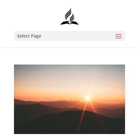
Select Page