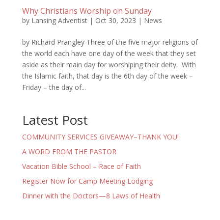
Why Christians Worship on Sunday
by
Lansing Adventist
|
Oct 30, 2023
|
News
by Richard Prangley Three of the five major religions of
the world each have one day of the week that they set
aside as their main day for worshiping their deity. With
the Islamic faith, that day is the 6th day of the week –
Friday – the day of...
Latest Post
COMMUNITY SERVICES GIVEAWAY–THANK YOU!
A WORD FROM THE PASTOR
Vacation Bible School – Race of Faith
Register Now for Camp Meeting Lodging
Dinner with the Doctors—8 Laws of Health