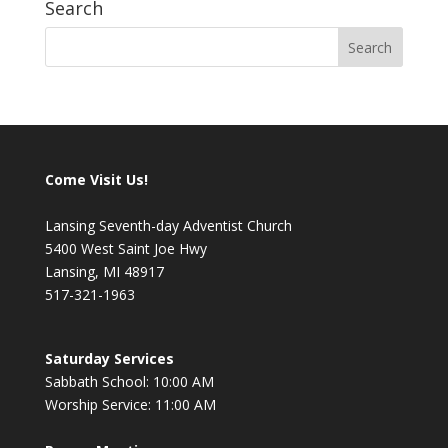
Search
Come Visit Us!
Lansing Seventh-day Adventist Church
5400 West Saint Joe Hwy
Lansing, MI 48917
517-321-1963
Saturday Services
Sabbath School: 10:00 AM
Worship Service: 11:00 AM