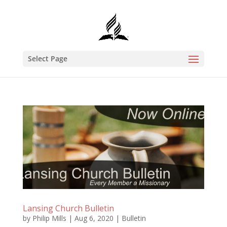
Select Page
Lansing Church Bulletin
by
Philip Mills
|
Aug 6, 2020
|
Bulletin