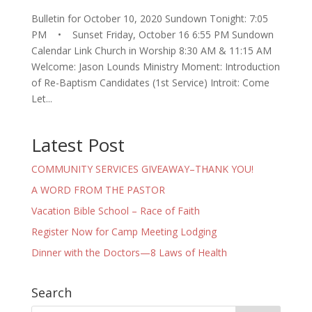
Bulletin for October 10, 2020 Sundown Tonight: 7:05
PM • Sunset Friday, October 16 6:55 PM Sundown
Calendar Link Church in Worship 8:30 AM & 11:15 AM
Welcome: Jason Lounds Ministry Moment: Introduction
of Re-Baptism Candidates (1st Service) Introit: Come
Let...
Latest Post
COMMUNITY SERVICES GIVEAWAY–THANK YOU!
A WORD FROM THE PASTOR
Vacation Bible School – Race of Faith
Register Now for Camp Meeting Lodging
Dinner with the Doctors—8 Laws of Health
Search