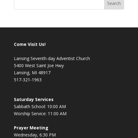
Come Visit Us!
Lansing Seventh-day Adventist Church
5400 West Saint Joe Hwy
Lansing, MI 48917
517-321-1963
Saturday Services
Sabbath School: 10:00 AM
Worship Service: 11:00 AM
Prayer Meeting
Wednesday, 6:30 PM