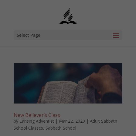
Select Page
New Believer’s Class
by
Lansing Adventist
|
Mar 22, 2020
|
Adult Sabbath
School Classes
,
Sabbath School