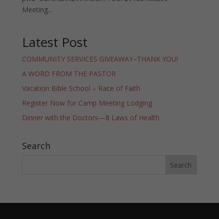
Meeting...
Latest Post
COMMUNITY SERVICES GIVEAWAY–THANK YOU!
A WORD FROM THE PASTOR
Vacation Bible School – Race of Faith
Register Now for Camp Meeting Lodging
Dinner with the Doctors—8 Laws of Health
Search