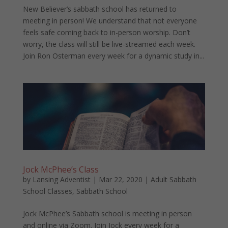
New Believer’s sabbath school has returned to
meeting in person! We understand that not everyone
feels safe coming back to in-person worship. Don’t
worry, the class will still be live-streamed each week.
Join Ron Osterman every week for a dynamic study in...
Jock McPhee’s Class
by
Lansing Adventist
|
Mar 22, 2020
|
Adult Sabbath
School Classes
,
Sabbath School
Jock McPhee’s Sabbath school is meeting in person
and online via Zoom. Join Jock every week for a