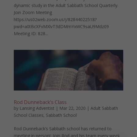
dynamic study in the Adult Sabbath School Quarterly.
Join Zoom Meeting
https://us02web.zoom.us/j/82844022518?
pwd=a0tBcXFvMXlvT3dDMmYxWC9saU9Mdz09
Meeting ID: 828...
Rod Dunneback’s Class
by
Lansing Adventist
|
Mar 22, 2020
|
Adult Sabbath
School Classes
,
Sabbath School
Rod Dunneback’s Sabbath school has returned to
meeting in person! Join Rod and his team every week