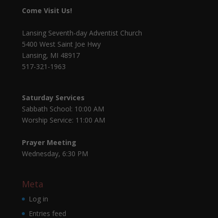
Come Visit Us!
Lansing Seventh-day Adventist Church
5400 West Saint Joe Hwy
Lansing, MI 48917
517-321-1963
Saturday Services
Sabbath School: 10:00 AM
Worship Service: 11:00 AM
Prayer Meeting
Wednesday, 6:30 PM
Meta
Log in
Entries feed