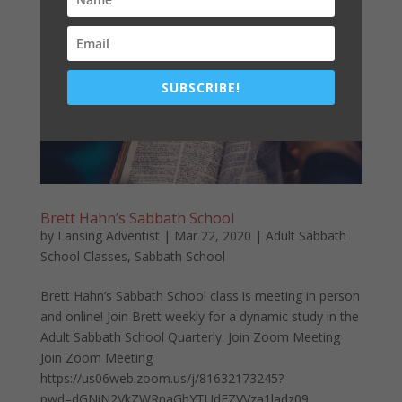
lesson. ...
SUBSCRIBE!
Brett Hahn’s Sabbath School
by
Lansing Adventist
|
Mar 22, 2020
|
Adult Sabbath
School Classes
,
Sabbath School
Brett Hahn’s Sabbath School class is meeting in person
and online! Join Brett weekly for a dynamic study in the
Adult Sabbath School Quarterly. Join Zoom Meeting
Join Zoom Meeting
https://us06web.zoom.us/j/81632173245?
pwd=dGNiN2VkZWRnaGhYTUdFZVVza1ladz09