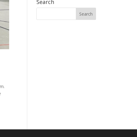
Search
ym.
e