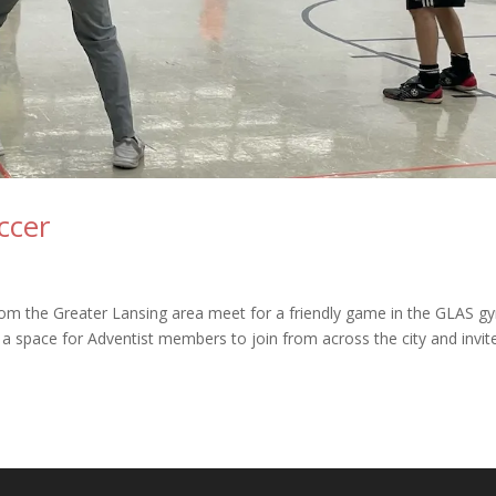
ccer
from the Greater Lansing area meet for a friendly game in the GLAS g
e a space for Adventist members to join from across the city and invit