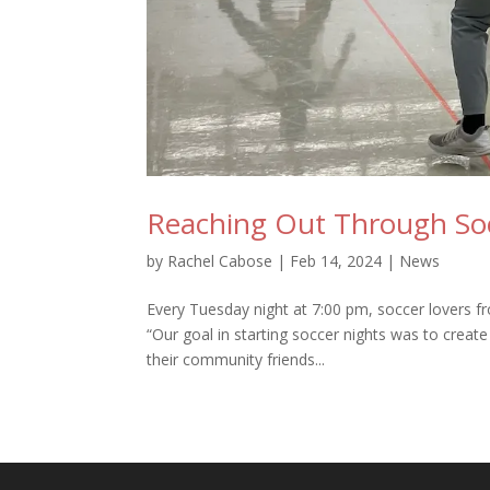
Reaching Out Through So
by
Rachel Cabose
|
Feb 14, 2024
|
News
Every Tuesday night at 7:00 pm, soccer lovers 
“Our goal in starting soccer nights was to creat
their community friends...