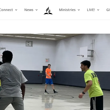
Connect
News
Ministries
LIVE!
Gi