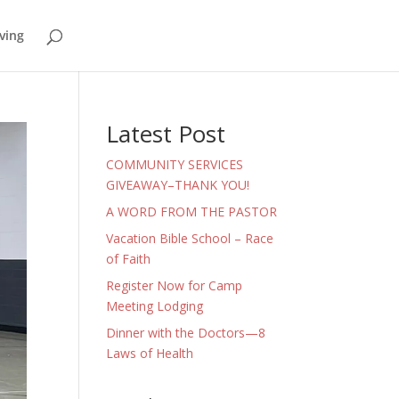
ving
Latest Post
COMMUNITY SERVICES
GIVEAWAY–THANK YOU!
A WORD FROM THE PASTOR
Vacation Bible School – Race
of Faith
Register Now for Camp
Meeting Lodging
Dinner with the Doctors—8
Laws of Health