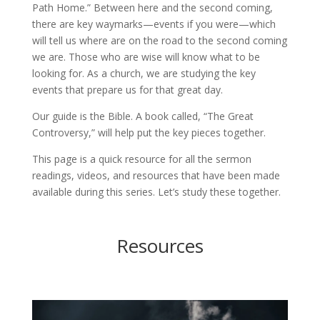
Path Home.” Between here and the second coming,
there are key waymarks—events if you were—which
will tell us where are on the road to the second coming
we are. Those who are wise will know what to be
looking for. As a church, we are studying the key
events that prepare us for that great day.
Our guide is the Bible. A book called, “The Great
Controversy,” will help put the key pieces together.
This page is a quick resource for all the sermon
readings, videos, and resources that have been made
available during this series. Let’s study these together.
Resources