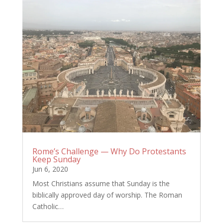
Rome’s Challenge — Why Do Protestants
Keep Sunday
Jun 6, 2020
Most Christians assume that Sunday is the
biblically approved day of worship. The Roman
Catholic…