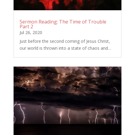
Sermon Reading: The Time of Trouble
Part 2
Jul 26, 2020
Just before the second coming of Jesus Christ,
our world is thrown into a state of chaos and…