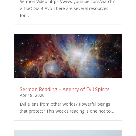
Sermon Video https://www.youtube.com/watch?
v=hpODu04-Avo There are several resources
for…
Sermon Reading – Agency of Evil Spirits
Apr 18, 2020
Evil aliens from other worlds? Powerful beings
that protect? This week’s reading is one not to…