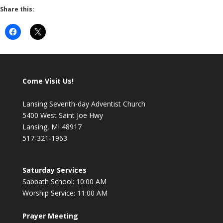
Share this:
Come Visit Us!
Lansing Seventh-day Adventist Church
5400 West Saint Joe Hwy
Lansing, MI 48917
517-321-1963
Saturday Services
Sabbath School: 10:00 AM
Worship Service: 11:00 AM
Prayer Meeting