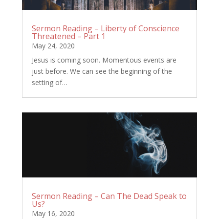
Sermon Reading – Liberty of Conscience
Threatened – Part 1
May 24, 2020
Jesus is coming soon. Momentous events are
just before. We can see the beginning of the
setting of…
Sermon Reading – Can The Dead Speak to
Us?
May 16, 2020