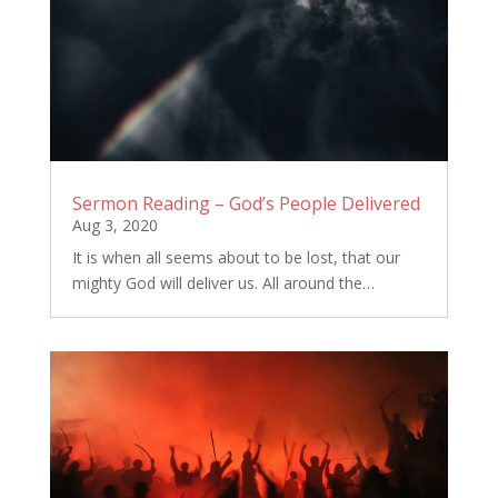
Sermon Reading – God’s People Delivered
Aug 3, 2020
It is when all seems about to be lost, that our
mighty God will deliver us. All around the…