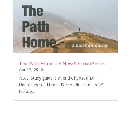
The Path Home – A New Sermon Series
Apr 12, 2020
Note: Study guide is at end of post (PDF)
Unprecedented times For the first time in US
history,…