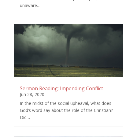
unaware…
Sermon Reading: Impending Conflict
Jun 28, 2020
In the midst of the social upheaval, what does
God’s word say about the role of the Christian?
Did…