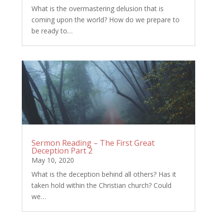
What is the overmastering delusion that is
coming upon the world? How do we prepare to
be ready to…
Sermon Reading – The First Great
Deception Part 2
May 10, 2020
What is the deception behind all others? Has it
taken hold within the Christian church? Could
we…