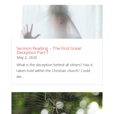
Sermon Reading – The First Great
Deception Part 1
May 2, 2020
What is the deception behind all others? Has it
taken hold within the Christian church? Could
we…