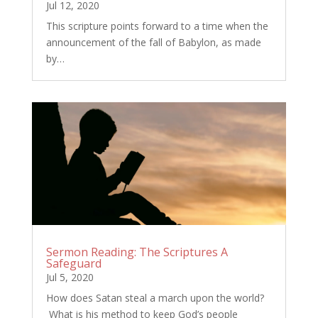
Jul 12, 2020
This scripture points forward to a time when the
announcement of the fall of Babylon, as made
by…
Sermon Reading: The Scriptures A
Safeguard
Jul 5, 2020
How does Satan steal a march upon the world?
What is his method to keep God’s people