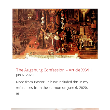
The Augsburg Confession – Article XXVIII
Jun 6, 2020
Note from Pastor Phil: I’ve included this in my
references from the sermon on June 6, 2020,
as…