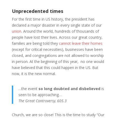
Unprecedented times
For the first time in US history, the president has
declared a major disaster in every single state of our
union
. Around the world, hundreds of thousands of
people have lost their lives. Across our great country,
families are being told they
cannot leave their homes
(except for critical necessities), businesses have been
closed, and congregations are not allowed to worship
in person. At the beginning of this year, no one would
have believed that this could happen in the US. But
now, it is the new normal.
…the event
so long doubted and disbelieved
is
seen to be approaching…
The Great Controversy, 605.3
Church, we are so close! This is the time to study “Our