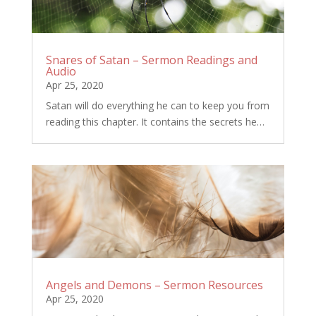
Snares of Satan – Sermon Readings and
Audio
Apr 25, 2020
Satan will do everything he can to keep you from
reading this chapter. It contains the secrets he…
Angels and Demons – Sermon Resources
Apr 25, 2020