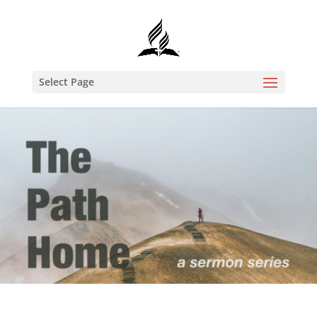
Select Page