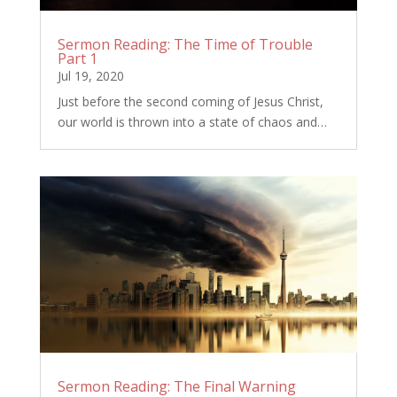
Sermon Reading: The Time of Trouble
Part 1
Jul 19, 2020
Just before the second coming of Jesus Christ,
our world is thrown into a state of chaos and…
Sermon Reading: The Final Warning