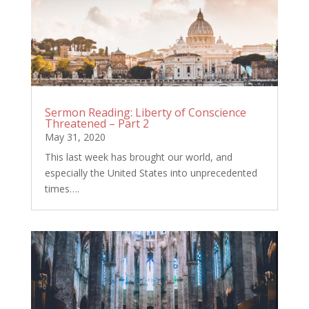
Sermon Reading: Liberty of Conscience
Threatened – Part 2
May 31, 2020
This last week has brought our world, and
especially the United States into unprecedented
times….